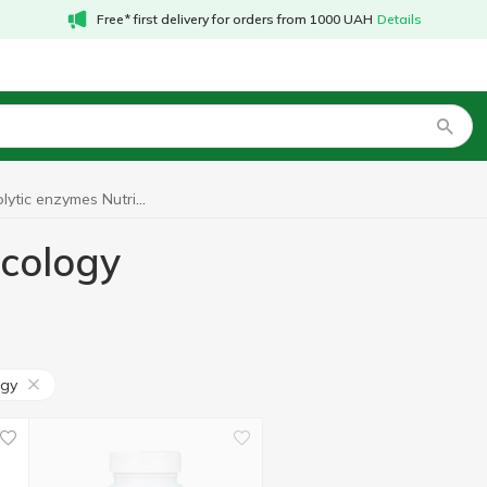
Free* first delivery for orders from 1000 UAH
Details
Proteolytic enzymes Nutricology
icology
ogy