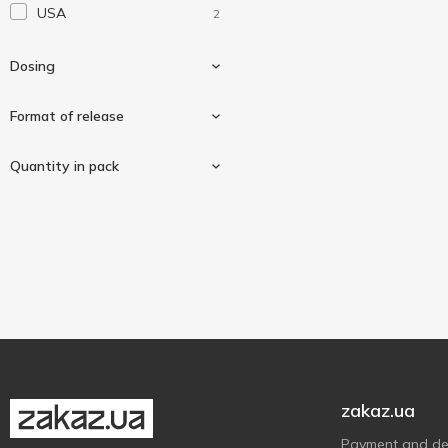
USA
2
Dosing
Format of release
100mg
2
Quantity in pack
Softgels
2
60 pcs
1
180 pcs
1
zakaz.ua
Payment and del