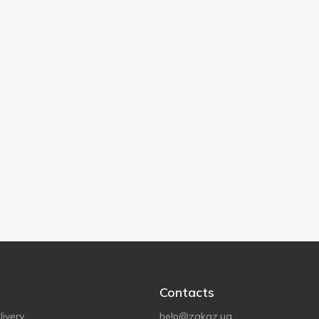
Contacts
ivery
help@zakaz.ua