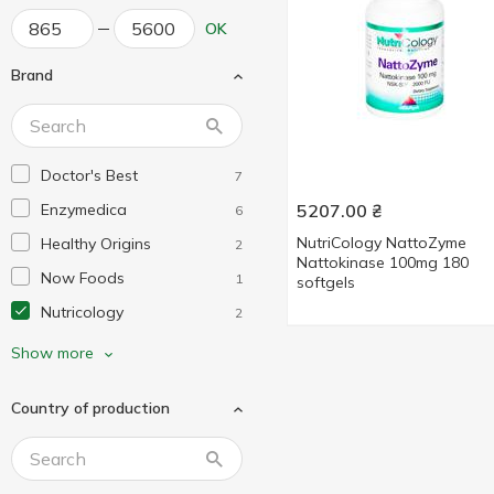
OK
Brand
Doctor's Best
7
Enzymedica
5207.00
₴
6
NutriCology NattoZyme
Healthy Origins
2
Nattokinase 100mg 180
Now Foods
1
softgels
Nutricology
2
Protocol for Life Balance
2
Show more
Country of production