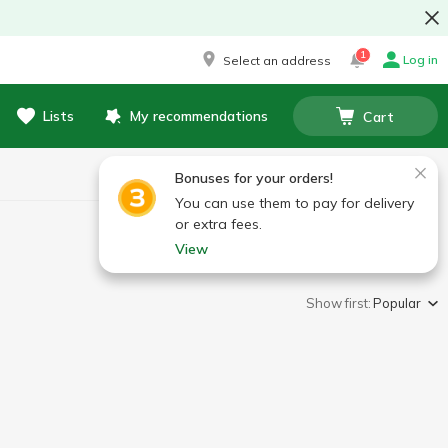
1
Log in
Select an address
Lists
My recommendations
Cart
Bonuses for your orders!
You can use them to pay for delivery
or extra fees.
View
Show first:
Popular