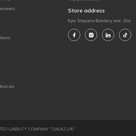
answers
Store address
Kyiv, Stepana Bandery ave. 15a
tions
akaz.ua
LIMITED LIABILITY COMPANY "ZAKAZ.UA"