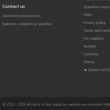
Contact us
Questions and 
Offer
Questions and answers
Privacy policy
Submit a complaint or question
Terms and condi
For suppliers
Recipes
Contacts
Stores
🔥 Careers at Z
© 2010 - 2026 All rights to the zakaz.ua website are reserved. 