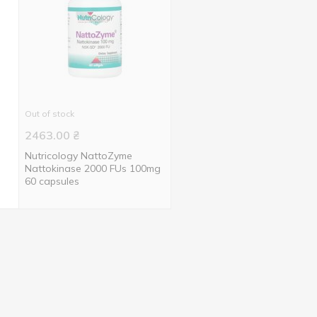
Out of stock
2463.00
₴
Nutricology NattoZyme
Nattokinase 2000 FUs 100mg
60 capsules