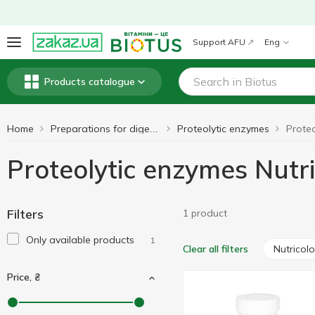
Support AFU
Eng
Products catalogue
Home
Proteolytic enzymes
Preparations for digestion
Proteolytic enzymes Nutr
Filters
1 product
Only available products
1
Nutricol
Clear all filters
Price, ₴