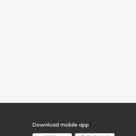
Download mobile app