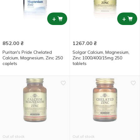
+
+
852.00
₴
1267.00
₴
Puritan's Pride Chelated
Solgar Calcium, Magnesium,
Calcium, Magnesium, Zinс 250
Zinс 1000/400/15mg 250
caplets
tablets
Out of stock
Out of stock