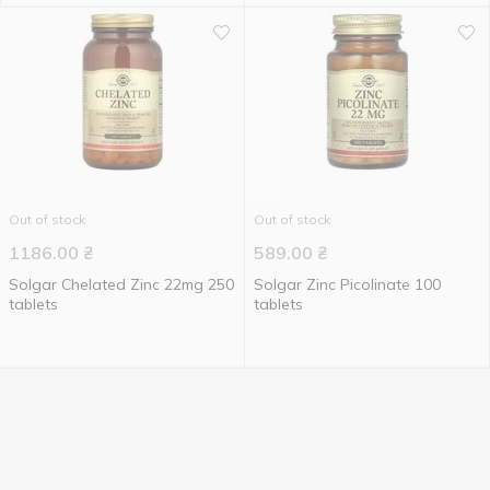
Out of stock
Out of stock
1186.00
₴
589.00
₴
Solgar Chelated Zinc 22mg 250
Solgar Zinc Picolinate 100
tablets
tablets