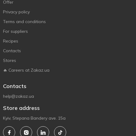
Offer
Privacy policy
Terms and conditions
For suppliers
Recipes
Contacts
Stores
🔥 Careers at Zakaz.ua
Contacts
help@zakaz.ua
Store address
Kyiv, Stepana Bandery ave. 15a