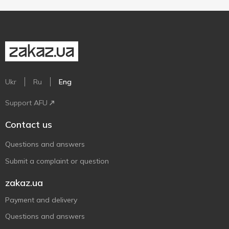
Ukr
Ru
Eng
Support AFU
Contact us
Questions and answers
Submit a complaint or question
zakaz.ua
Payment and delivery
Questions and answers