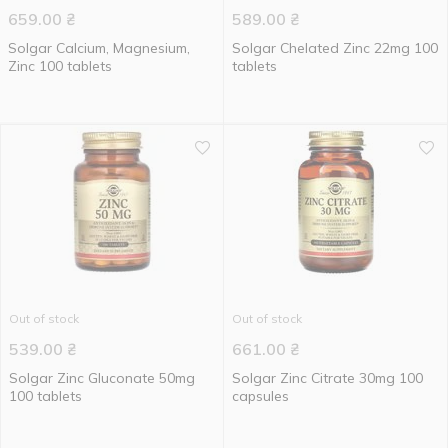
659.00
₴
589.00
₴
Solgar Calcium, Magnesium,
Solgar Chelated Zinc 22mg 100
Zinc 100 tablets
tablets
Out of stock
Out of stock
539.00
₴
661.00
₴
Solgar Zinc Gluconate 50mg
Solgar Zinc Citrate 30mg 100
100 tablets
capsules