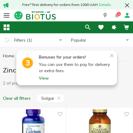
Free* first delivery for orders from 1000 UAH
Details
1
Popular
Filters
(1)
Home
Minerals
Zinc
Zinc Solgar
Bonuses for your orders!
You can use them to pay for delivery
Zinc Solgar
or extra fees.
View
2 of product
Solgar
Clear all filters