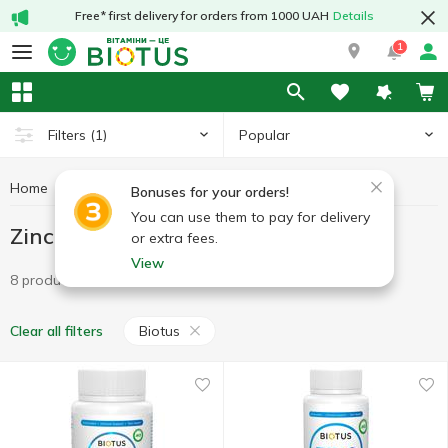
Free* first delivery for orders from 1000 UAH
Details
1
Popular
Filters
(1)
Home
Minerals
Zinc
Zinc Biotus
Bonuses for your orders!
You can use them to pay for delivery
Zinc Biotus
or extra fees.
View
8 products
Biotus
Clear all filters