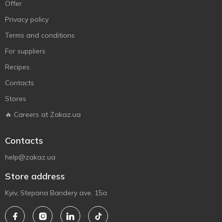
Offer
Privacy policy
Terms and conditions
For suppliers
Recipes
Contacts
Stores
🔥 Careers at Zakaz.ua
Contacts
help@zakaz.ua
Store address
Kyiv, Stepana Bandery ave. 15a