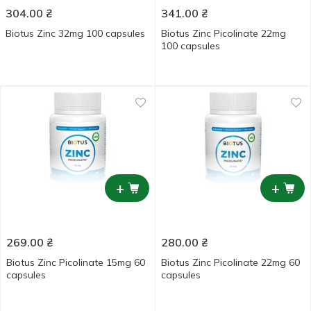
304.00
₴
341.00
₴
Biotus Zinc 32mg 100 capsules
Biotus Zinc Picolinate 22mg
100 capsules
+
+
269.00
₴
280.00
₴
Biotus Zinc Picolinate 15mg 60
Biotus Zinc Picolinate 22mg 60
capsules
capsules