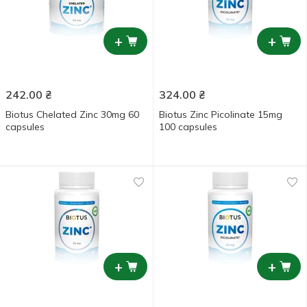
+
+
242.00
₴
324.00
₴
Biotus Chelated Zinc 30mg 60
Biotus Zinc Picolinate 15mg
capsules
100 capsules
+
+