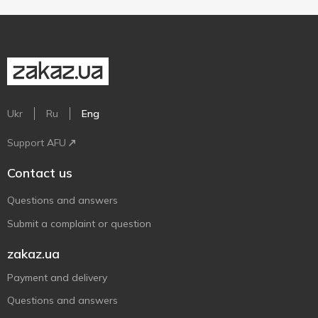
Ukr
Ru
Eng
Support AFU
Contact us
Questions and answers
Submit a complaint or question
zakaz.ua
Payment and delivery
Questions and answers