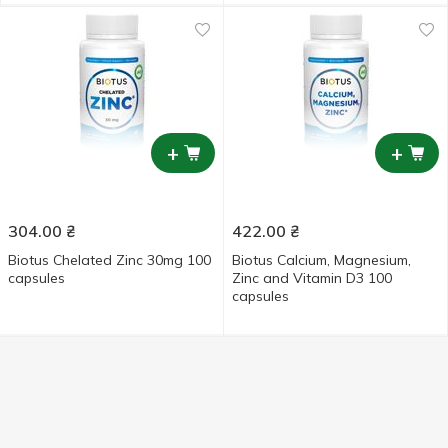
+
+
304.00
₴
422.00
₴
Biotus Chelated Zinc 30mg 100
Biotus Calcium, Magnesium,
capsules
Zinc and Vitamin D3 100
capsules