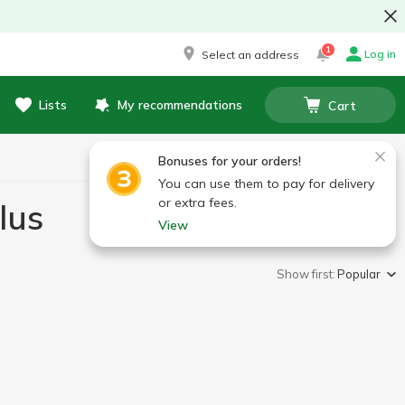
1
Log in
Select an address
Lists
My recommendations
Cart
Bonuses for your orders!
You can use them to pay for delivery
or extra fees.
lus
View
Show first:
Popular