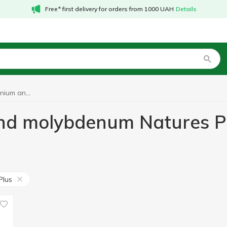
Free* first delivery for orders from 1000 UAH
Details
Vitamins with selenium and molybdenum Natures Plus
and molybdenum Natures P
Plus