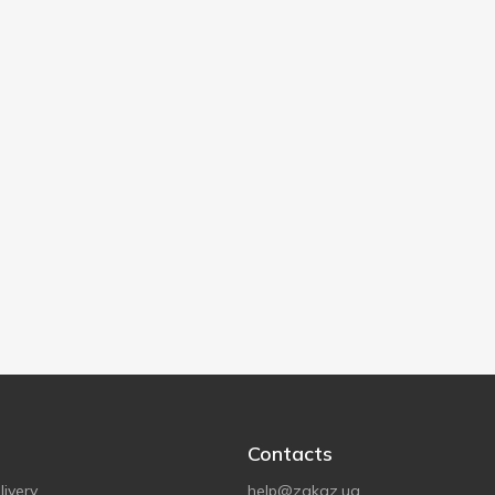
Contacts
ivery
help@zakaz.ua