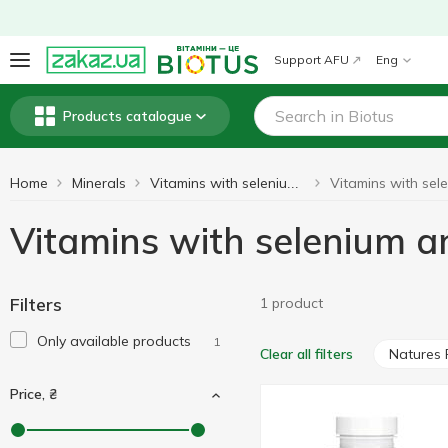
Support AFU
Eng
Products catalogue
Home
Minerals
Vitamins with selenium and molybdenum
Vitamins with selenium 
Filters
1 product
Only available products
1
Natures 
Clear all filters
Price, ₴