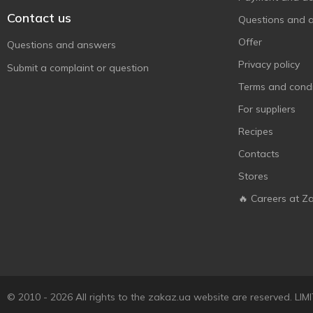
Contact us
Questions and 
Offer
Questions and answers
Privacy policy
Submit a complaint or question
Terms and condi
For suppliers
Recipes
Contacts
Stores
🔥 Careers at Z
© 2010 - 2026 All rights to the zakaz.ua website are reserved. 