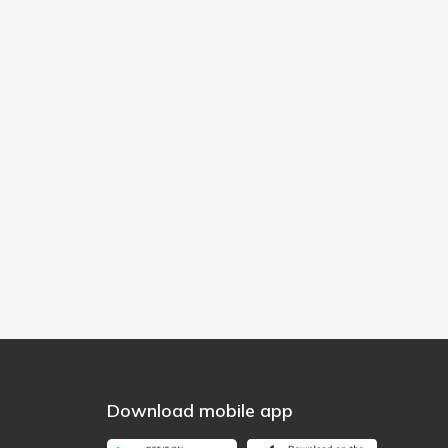
Download mobile app