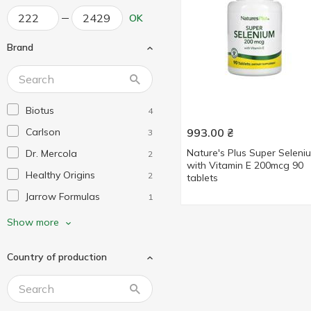
OK
Brand
Biotus
4
Carlson
993.00
₴
3
Nature's Plus Super Seleni
Dr. Mercola
2
with Vitamin E 200mcg 90
Healthy Origins
2
tablets
Jarrow Formulas
1
KAL
1
Show more
Life Extension
1
Country of production
Mega Food
1
Nature's Truth
1
Nature's Way
1