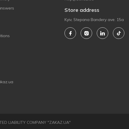
answers
Store address
Kyiv, Stepana Bandery ave. 15a
tions
akaz.ua
LIMITED LIABILITY COMPANY "ZAKAZ.UA"