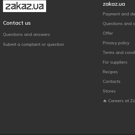
zakaz.ua
Payment and del
Contact us
Questions and 
Offer
Questions and answers
Privacy policy
Submit a complaint or question
Terms and condi
For suppliers
Recipes
Contacts
Stores
🔥 Careers at Z