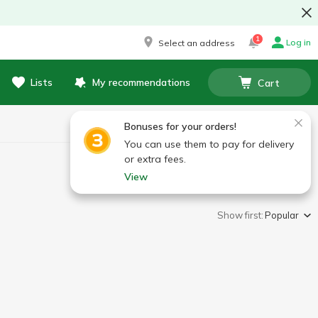
1
Log in
Select an address
Lists
My recommendations
Cart
Bonuses for your orders!
You can use them to pay for delivery
or extra fees.
View
Show first:
Popular