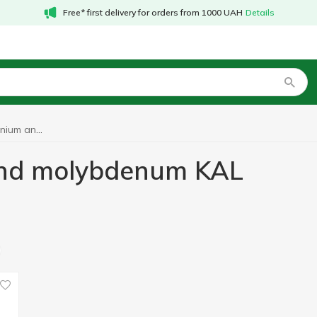
Free* first delivery for orders from 1000 UAH
Details
Vitamins with selenium and molybdenum KAL
 and molybdenum KAL