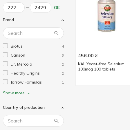
OK
Brand
Biotus
4
Carlson
456.00
₴
3
KAL Yeast-free Selenium
Dr. Mercola
2
100mcg 100 tablets
Healthy Origins
2
Jarrow Formulas
1
KAL
1
Show more
Life Extension
1
Country of production
Mega Food
1
Nature's Truth
1
Nature's Way
1