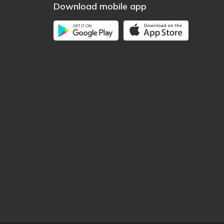
Download mobile app