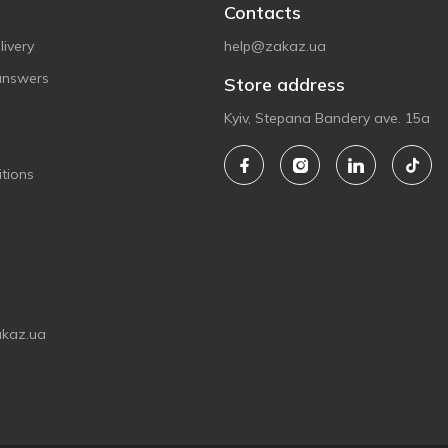
Contacts
ivery
help@zakaz.ua
answers
Store address
Kyiv, Stepana Bandery ave. 15a
tions
akaz.ua