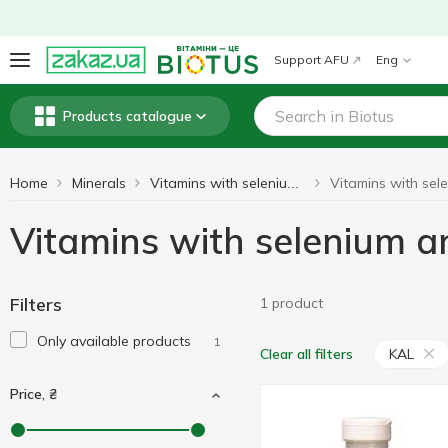
Support AFU
Eng
Products catalogue
Home
Minerals
Vitamins with selenium and molybdenum
Vitamins with selenium
Filters
1 product
Only available products
1
KAL
Clear all filters
Price, ₴