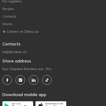
For suppliers
Recipes
Contacts
Stores
🔥 Careers at Zakaz.ua
Contacts
help@zakaz.ua
Store address
Kyiv, Stepana Bandery ave. 15a
Download mobile app