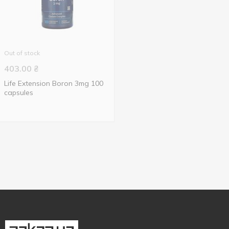
Out of stock
403.00
₴
Life Extension Boron 3mg 100
capsules