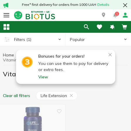
Free* first delivery for orders from 1000 UAH
Details
1
Popular
Filters
(1)
Home
Minerals
Vitamins with boron
Bonuses for your orders!
Vitamins with boron Life Extension
You can use them to pay for delivery
or extra fees.
Vitamins with boron Life Extension
View
Life Extension
Clear all filters