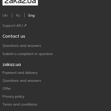
Ukr
Ru
Eng
Support AFU
Contact us
Questions and answers
Submit a complaint or question
zakaz.ua
Payment and delivery
Questions and answers
Offer
Privacy policy
Terms and conditions