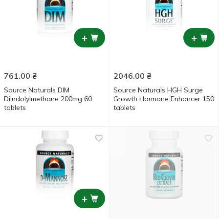
+
+
761.00
₴
2046.00
₴
Source Naturals DIM
Source Naturals HGH Surge
Diindolylmethane 200mg 60
Growth Hormone Enhancer 150
tablets
tablets
+