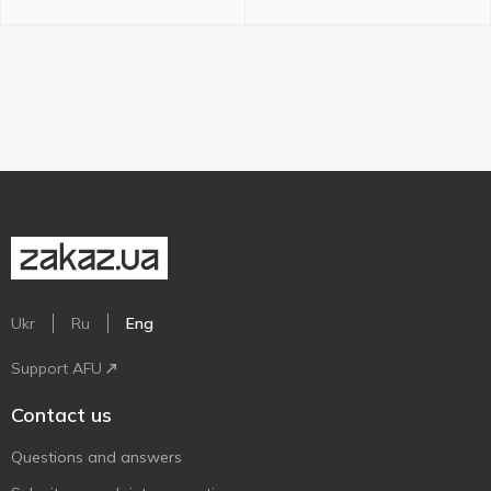
Ukr
Ru
Eng
Support AFU
Contact us
Questions and answers