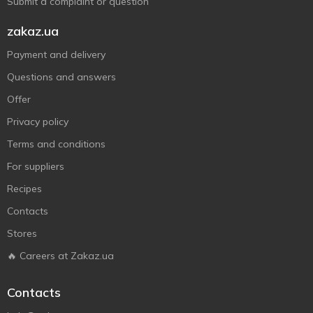
Submit a complaint or question
zakaz.ua
Payment and delivery
Questions and answers
Offer
Privacy policy
Terms and conditions
For suppliers
Recipes
Contacts
Stores
🔥 Careers at Zakaz.ua
Contacts