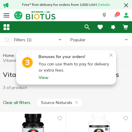
Free* first delivery for orders from 1000 UAH
Details
1
Popular
Filters
(1)
Home
Vitamins
Vitamins for women
Bonuses for your orders!
Vitamins for women Source Naturals
You can use them to pay for delivery
or extra fees.
Vitamins for women Source Naturals
View
3 of product
Source Naturals
Clear all filters