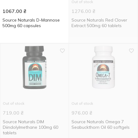
Out of stock
1067.00
₴
1276.00
₴
Source Naturals D-Mannose
Source Naturals Red Clover
500mg 60 capsules
Extract 500mg 60 tablets
Out of stock
Out of stock
719.00
₴
976.00
₴
Source Naturals DIM
Source Naturals Omega 7
Diindolylmethane 100mg 60
Seabuckthorn Oil 60 softgels
tablets