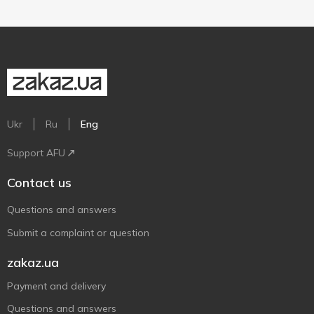
Ukr
Ru
Eng
Support AFU
Contact us
Questions and answers
Submit a complaint or question
zakaz.ua
Payment and delivery
Questions and answers