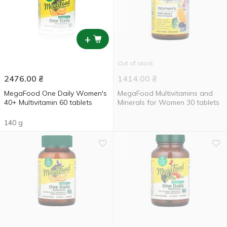
+
Out of stock
2476.00
₴
1414.00
₴
MegaFood One Daily Women's
MegaFood Multivitamins and
40+ Multivitamin 60 tablets
Minerals for Women 30 tablets
140 g