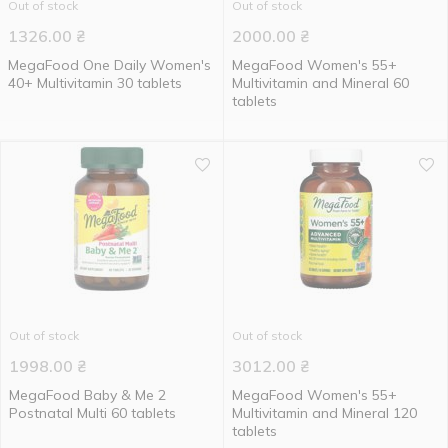
Out of stock
Out of stock
1326.00
₴
2000.00
₴
MegaFood One Daily Women's
MegaFood Women's 55+
40+ Multivitamin 30 tablets
Multivitamin and Mineral 60
tablets
Out of stock
Out of stock
1998.00
₴
3012.00
₴
MegaFood Baby & Me 2
MegaFood Women's 55+
Postnatal Multi 60 tablets
Multivitamin and Mineral 120
tablets