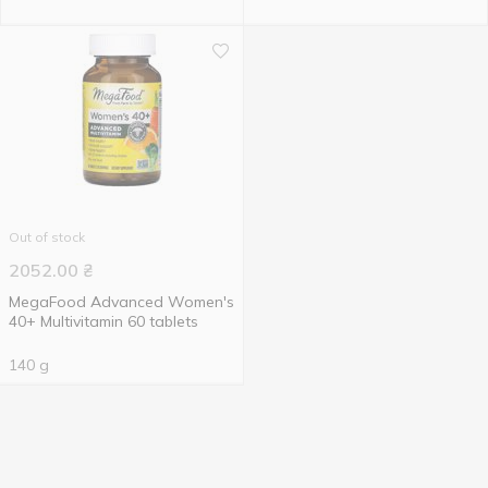
Out of stock
2052.00
₴
MegaFood Advanced Women's
40+ Multivitamin 60 tablets
140 g