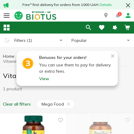
Free* first delivery for orders from 1000 UAH
Details
1
Popular
Filters
(1)
Home
Vitamins
Vitamins for women
Bonuses for your orders!
Vitamins for women Mega Food
You can use them to pay for delivery
or extra fees.
Vitamins for women Mega Food
View
1 product
Mega Food
Clear all filters