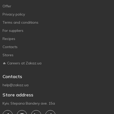
Offer
Privacy policy
Terms and conditions
For suppliers
Recipes
Contacts
Stores
🔥 Careers at Zakaz.ua
Contacts
help@zakaz.ua
Store address
Kyiv, Stepana Bandery ave. 15a