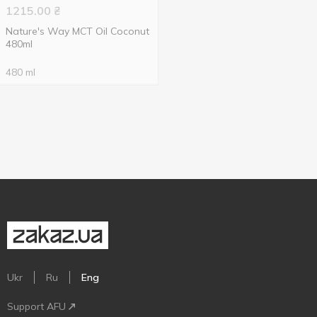
1215.00
₴
Nature's Way MCT Oil Coconut
480ml
480 ml
Ukr
Ru
Eng
Support AFU