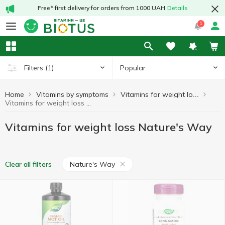
Free* first delivery for orders from 1000 UAH
Details
1
Popular
Filters
(1)
Home
Vitamins by symptoms
Vitamins for weight loss
Vitamins for weight loss Nature's Way
Vitamins for weight loss Nature's Way
Nature's Way
Clear all filters