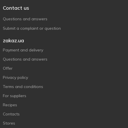
Contact us
Questions and answers
Submit a complaint or question
zakaz.ua
Payment and delivery
Questions and answers
Offer
Privacy policy
Terms and conditions
For suppliers
Recipes
Contacts
Stores