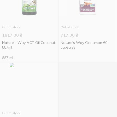
Out of stock
Out of stock
1817.00
₴
717.00
₴
Nature's Way MCT Oil Coconut
Nature's Way Cinnamon 60
887ml
capsules
887 ml
Out of stock