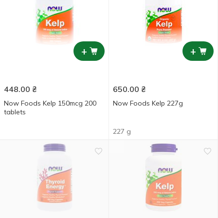
+
+
448.00
₴
650.00
₴
Now Foods Kelp 150mcg 200
Now Foods Kelp 227g
tablets
227 g