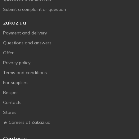
Submit a complaint or question
zakaz.ua
Payment and delivery
Questions and answers
Offer
Privacy policy
Terms and conditions
For suppliers
Recipes
Contacts
Stores
🔥 Careers at Zakaz.ua
Contacts