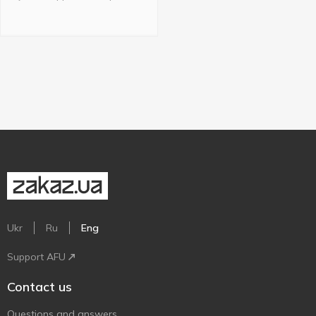
Ukr
Ru
Eng
Support AFU
Contact us
Questions and answers