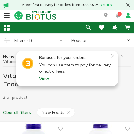
Free* first delivery for orders from 1000 UAH
Details
1
Popular
Filters
(1)
Home
Vitamins by symptoms
Vitamins for the thyroid gland
Bonuses for your orders!
Vitamins for the thyroid gland Now Foods
You can use them to pay for delivery
or extra fees.
Vitamins for the thyroid gland Now
View
Foods
2 of product
Now Foods
Clear all filters