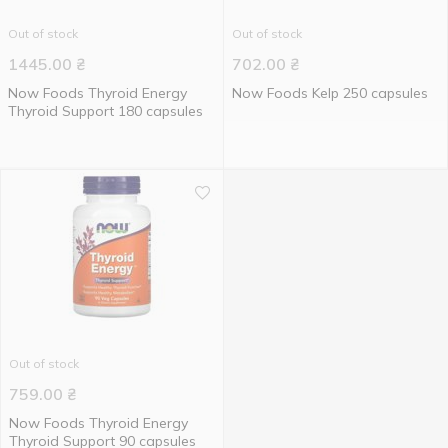
Out of stock
Out of stock
1445.00
₴
702.00
₴
Now Foods Thyroid Energy
Now Foods Kelp 250 capsules
Thyroid Support 180 capsules
Out of stock
759.00
₴
Now Foods Thyroid Energy
Thyroid Support 90 capsules