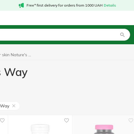
Free* first delivery for orders from 1000 UAH
Details
Vitamins for skin Nature's Way
's Way
s Way