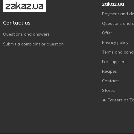
zakaz.ua
Payment and del
Contact us
Questions and 
Offer
Questions and answers
Privacy policy
Submit a complaint or question
Terms and condi
For suppliers
Recipes
Contacts
Stores
🔥 Careers at Z