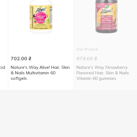
Out of stock
702.00
₴
979.00
₴
cid
Nature's Way Alive! Hair, Skin
Nature's Way Strawberry
& Nails Multivitamin 60
Flavored Hair, Skin & Nails
softgels
Vitamin 60 gummies