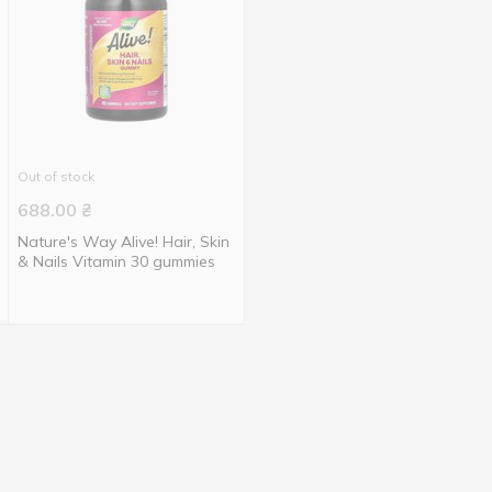
Out of stock
688.00
₴
Nature's Way Alive! Hair, Skin
& Nails Vitamin 30 gummies