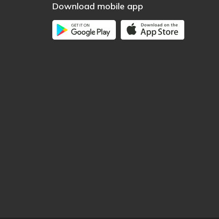
Download mobile app