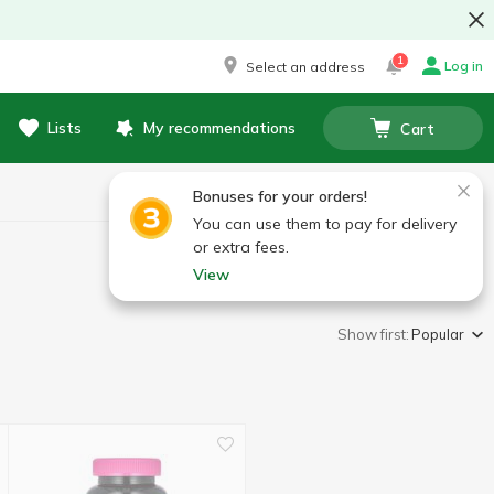
1
Log in
Select an address
Lists
My recommendations
Cart
Bonuses for your orders!
You can use them to pay for delivery
or extra fees.
View
Show first:
Popular