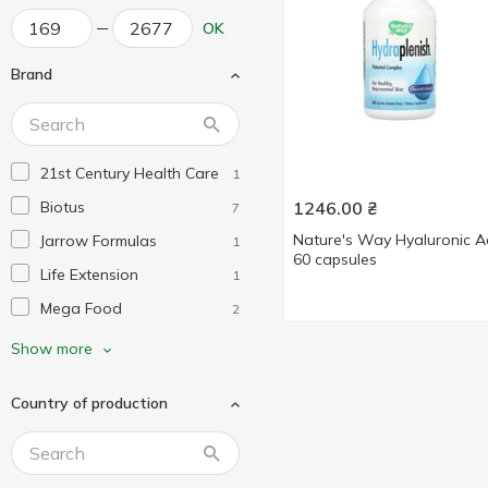
OK
Brand
21st Century Health Care
1
Biotus
1246.00
₴
7
Nature's Way Hyaluronic A
Jarrow Formulas
1
60 capsules
Life Extension
1
Mega Food
2
My Nutri Week
1
Show more
Nature's Way
4
Country of production
Neocell
1
Now Foods
1
Puritan's Pride
3