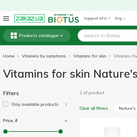
Support AFU
Eng
Products catalogue
Home
Vitamins by symptoms
Vitamins for skin
Vitamins for skin Nature
Filters
2 of product
Only available products
2
Nature'
Clear all filters
Price, ₴