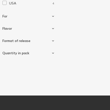
USA
4
Solaray
1
Solgar
2
For
Source Naturals
1
Sunny Caps
Flavor
1
Swiss Energy
1
For hair, skin and nails
1
Format of release
Vital Proteins
1
Strawberries with cream
1
Quantity in pack
Chewables
2
In capsules
1
60 pcs
4
Softgels
1