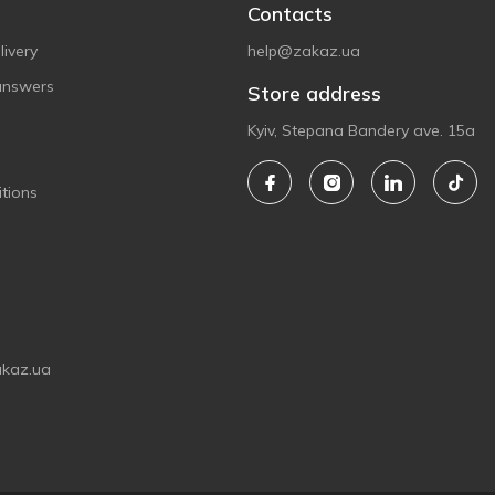
Contacts
ivery
help@zakaz.ua
answers
Store address
Kyiv, Stepana Bandery ave. 15a
tions
akaz.ua