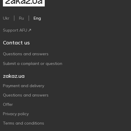
Ukr
Ru
Eng
Support AFU
Contact us
Questions and answers
Submit a complaint or question
zakaz.ua
Payment and delivery
Questions and answers
Offer
Privacy policy
Terms and conditions