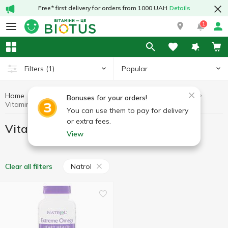
Free* first delivery for orders from 1000 UAH
Details
1
Popular
Filters
(1)
Home
Vitamins by symptoms
Vitamins for the heart
Bonuses for your orders!
Vitamins for the heart Natrol
You can use them to pay for delivery
or extra fees.
Vitamins for the heart Natrol
View
Natrol
Clear all filters