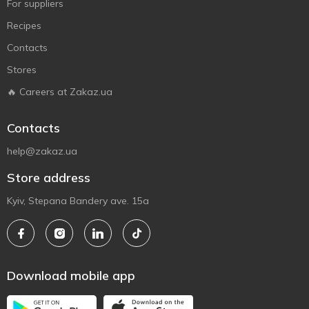
For suppliers
Recipes
Contacts
Stores
🔥 Careers at Zakaz.ua
Contacts
help@zakaz.ua
Store address
Kyiv, Stepana Bandery ave. 15a
Download mobile app