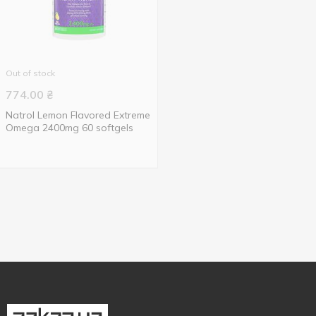
Out of stock
774.00
₴
Natrol Lemon Flavored Extreme
Omega 2400mg 60 softgels