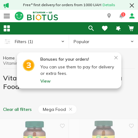
Free* first delivery for orders from 1000 UAH
Details
1
Popular
Filters
(1)
Home
Vitamins
Vitamins for pregnant women
Bonuses for your orders!
Vitamins for pregnant women Mega Food
You can use them to pay for delivery
or extra fees.
Vitamins for pregnant women Mega
View
Food
Mega Food
Clear all filters