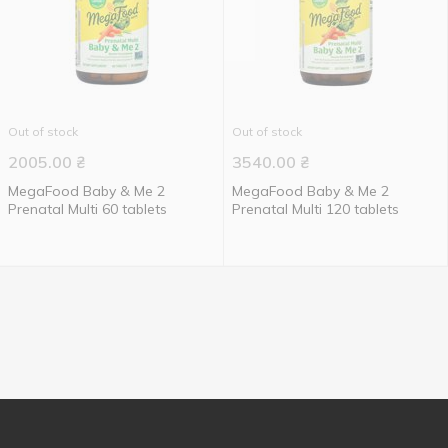
Out of stock
Out of stock
2005.00
₴
3540.00
₴
MegaFood Baby & Me 2
MegaFood Baby & Me 2
Prenatal Multi 60 tablets
Prenatal Multi 120 tablets