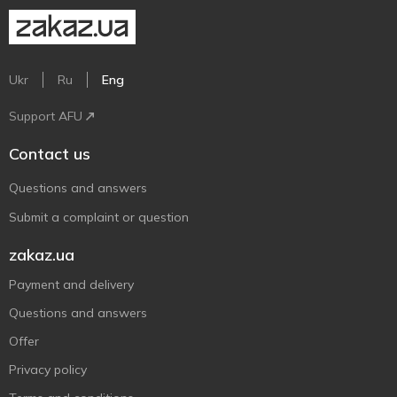
Ukr
Ru
Eng
Support AFU
Contact us
Questions and answers
Submit a complaint or question
zakaz.ua
Payment and delivery
Questions and answers
Offer
Privacy policy