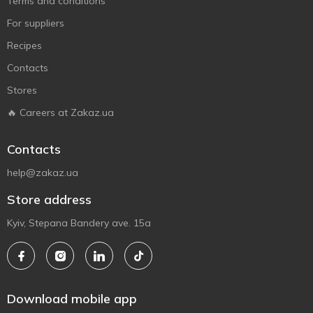
Terms and conditions
For suppliers
Recipes
Contacts
Stores
🔥 Careers at Zakaz.ua
Contacts
help@zakaz.ua
Store address
Kyiv, Stepana Bandery ave. 15a
Download mobile app