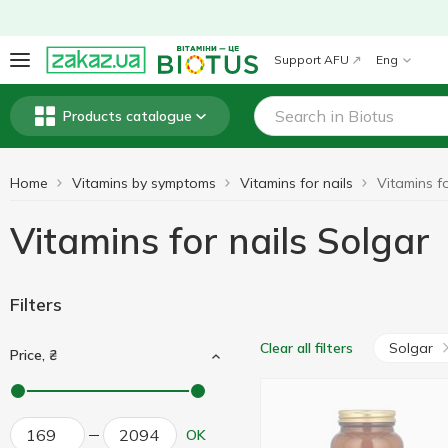
Support AFU
Eng
Products catalogue
Home
Vitamins by symptoms
Vitamins for nails
Vitamins fo
Vitamins for nails Solgar
Filters
Solgar
Clear all filters
Price, ₴
OK