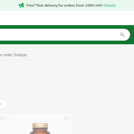
Free* first delivery for orders from 1000 UAH
Details
r nails Solgar