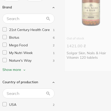
Brand
21st Century Health Care
1
Biotus
6
Out of stock
Mega Food
2
1421.00
₴
My Nutri Week
Solgar Skin, Nails & Hair
1
Vitamin 120 tablets
Nature's Way
3
Neocell
1
Show more
Now Foods
1
Country of production
Puritan's Pride
3
Solaray
1
Solgar
2
USA
2
Swiss Energy
1