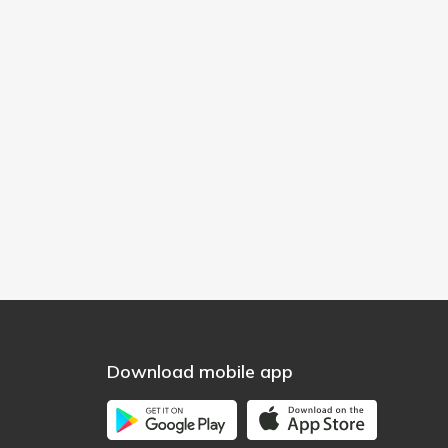
Download mobile app