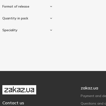
Format of release
Quantity in pack
Tablets
2
Speciality
60 pcs
1
120 pcs
1
Gluten-free
2
Vegan/vegetarian
2
zakaz.ua
Payment and del
Contact us
Questions and 