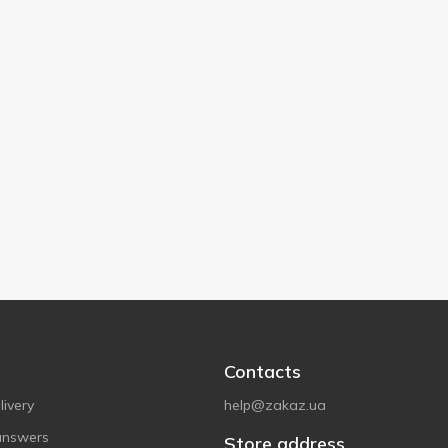
Contacts
ivery
help@zakaz.ua
answers
Store address