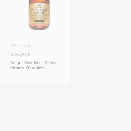
Out of stock
826.00
₴
Solgar Skin, Nails & Hair
Vitamin 60 tablets