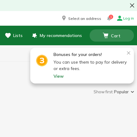
1
Log in
Select an address
Lists
My recommendations
Cart
Bonuses for your orders!
You can use them to pay for delivery
or extra fees.
View
Show first:
Popular