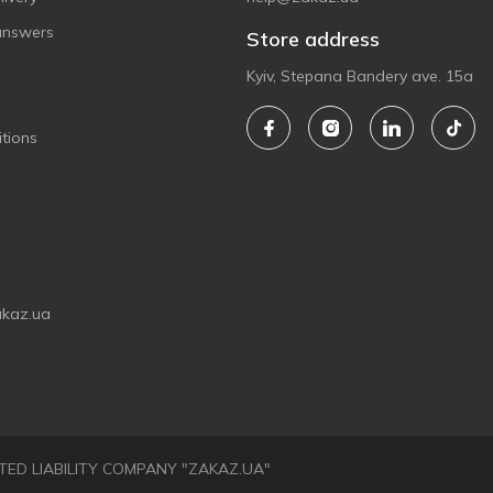
answers
Store address
Kyiv, Stepana Bandery ave. 15a
tions
akaz.ua
LIMITED LIABILITY COMPANY "ZAKAZ.UA"