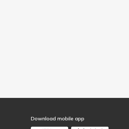
Download mobile app