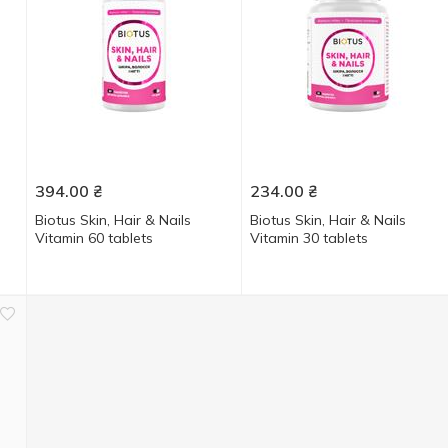
394.00
₴
234.00
₴
Biotus Skin, Hair & Nails
Biotus Skin, Hair & Nails
Vitamin 60 tablets
Vitamin 30 tablets