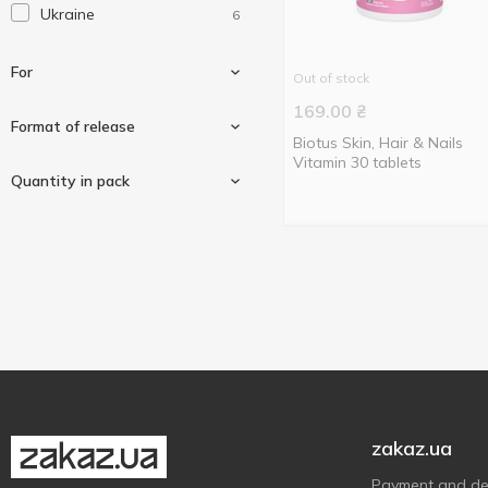
Ukraine
6
Swiss Energy
1
For
Out of stock
169.00
₴
Format of release
Biotus Skin, Hair & Nails
Vitamin 30 tablets
For hair, skin and nails
2
Quantity in pack
Tablets
6
30 pcs
2
60 pcs
2
120 pcs
2
zakaz.ua
Payment and del