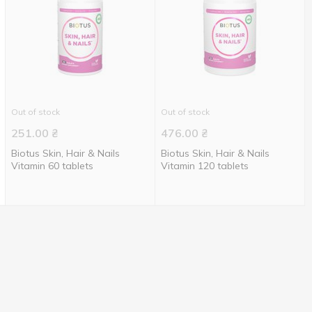
Out of stock
Out of stock
251.00
₴
476.00
₴
Biotus Skin, Hair & Nails
Biotus Skin, Hair & Nails
Vitamin 60 tablets
Vitamin 120 tablets