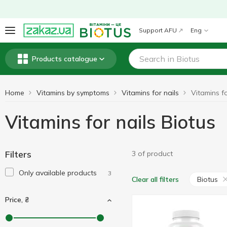
Support AFU
Eng
Products catalogue
Home
Vitamins by symptoms
Vitamins for nails
Vitamins fo
Vitamins for nails Biotus
Filters
3 of product
Only available products
3
Biotus
Clear all filters
Price, ₴