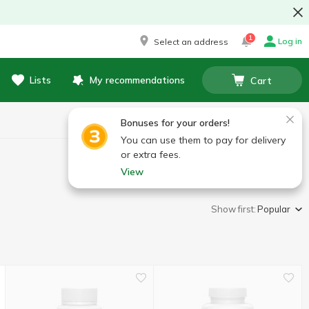
1
Log in
Select an address
Lists
My recommendations
Cart
Bonuses for your orders!
You can use them to pay for delivery
or extra fees.
View
Show first:
Popular