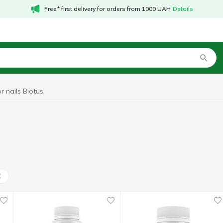
Free* first delivery for orders from 1000 UAH
Details
r nails Biotus