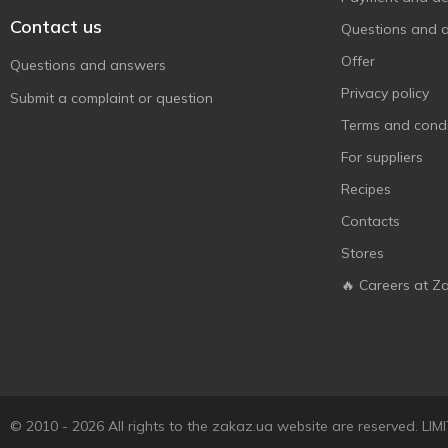
Contact us
Questions and 
Offer
Questions and answers
Privacy policy
Submit a complaint or question
Terms and condi
For suppliers
Recipes
Contacts
Stores
🔥 Careers at Z
© 2010 - 2026 All rights to the zakaz.ua website are reserved. 