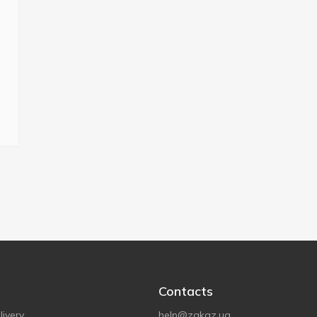
Contacts
ivery
help@zakaz.ua