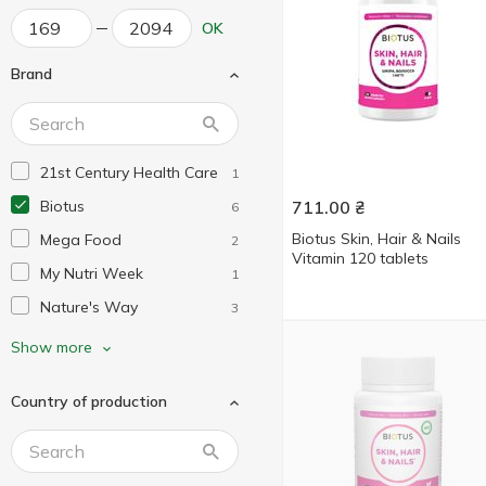
OK
Brand
21st Century Health Care
1
Biotus
711.00
₴
6
Biotus Skin, Hair & Nails
Mega Food
2
Vitamin 120 tablets
My Nutri Week
1
Nature's Way
3
Neocell
1
Show more
Now Foods
1
Country of production
Puritan's Pride
3
Solaray
1
Solgar
2