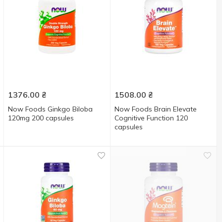
1376.00
₴
1508.00
₴
Now Foods Ginkgo Biloba
Now Foods Brain Elevate
120mg 200 capsules
Cognitive Function 120
capsules