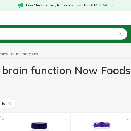
Free* first delivery for orders from 1000 UAH
Details
Vitamins for memory and brain function Now Foods
 brain function Now Foods
ods