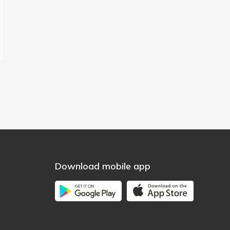
Download mobile app