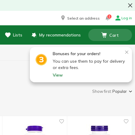
1
Log in
Select an address
Lists
My recommendations
Cart
Bonuses for your orders!
You can use them to pay for delivery
or extra fees.
View
Show first:
Popular