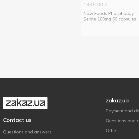
1445.00
₴
Now Foods Phosphatidyl
Serine 100mg 60 capsules
zakaz.ua
Payment and del
Contact us
Questions and 
Offer
Questions and answers