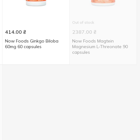
Out of stock
414.00
₴
2387.00
₴
Now Foods Ginkgo Biloba
Now Foods Magtein
60mg 60 capsules
Magnesium L-Threonate 90
capsules