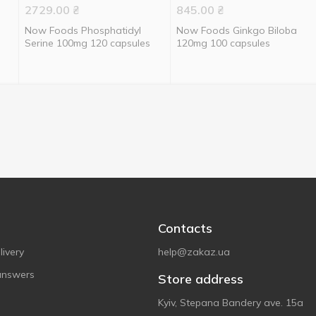
2729.00
₴
845.00
₴
Now Foods Phosphatidyl
Now Foods Ginkgo Biloba
Serine 100mg 120 capsules
120mg 100 capsules
Contacts
ivery
help@zakaz.ua
answers
Store address
Kyiv, Stepana Bandery ave. 15a