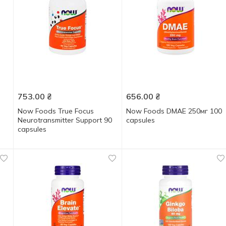
753.00
₴
656.00
₴
Now Foods True Focus
Now Foods DMAE 250мг 100
Neurotransmitter Support 90
capsules
capsules