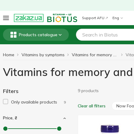
Support AFU
Eng
Products catalogue
Home
Vitamins by symptoms
Vitamins for memory and brain function
Vitamins for memory and
Filters
9 products
Only available products
9
Now Fo
Clear all filters
Price, ₴