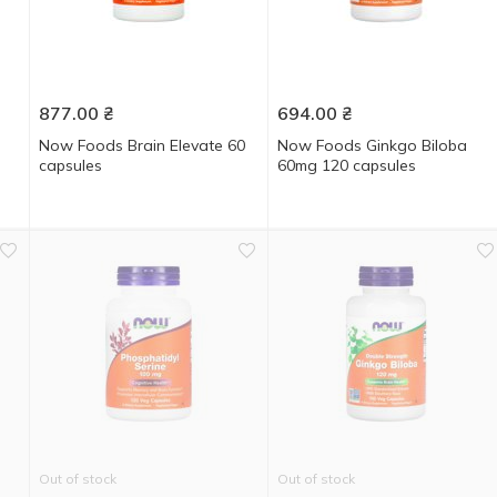
877.00
₴
694.00
₴
Now Foods Brain Elevate 60
Now Foods Ginkgo Biloba
capsules
60mg 120 capsules
Out of stock
Out of stock