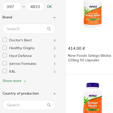
OK
Brand
Doctor's Best
6
Healthy Origins
414.00
₴
2
Now Foods Ginkgo Biloba
Host Defense
2
120mg 50 capsules
Jarrow Formulas
3
KAL
2
Life Extension
7
Show more
Natrol
4
Country of production
Nature's Way
2
Natures Plus
3
New Chapter
1