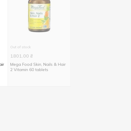
Out of stock
1801.00
₴
air
Mega Food Skin, Nails & Hair
2 Vitamin 60 tablets