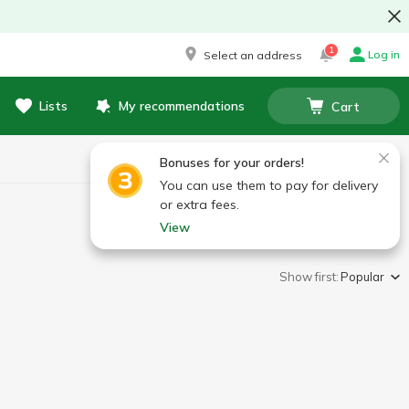
1
Log in
Select an address
Lists
My recommendations
Cart
Bonuses for your orders!
You can use them to pay for delivery
or extra fees.
View
Show first:
Popular