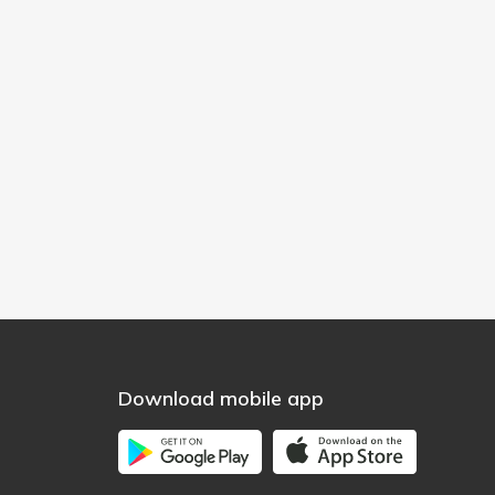
Download mobile app