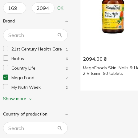
OK
Brand
21st Century Health Care
1
Biotus
2094.00
₴
6
MegaFoods Skin, Nails & H
Country Life
2
2 Vitamin 90 tablets
Mega Food
2
My Nutri Week
2
Nature's Way
3
Show more
Natures Plus
4
Country of production
Neocell
1
Now Foods
1
Puritan's Pride
3