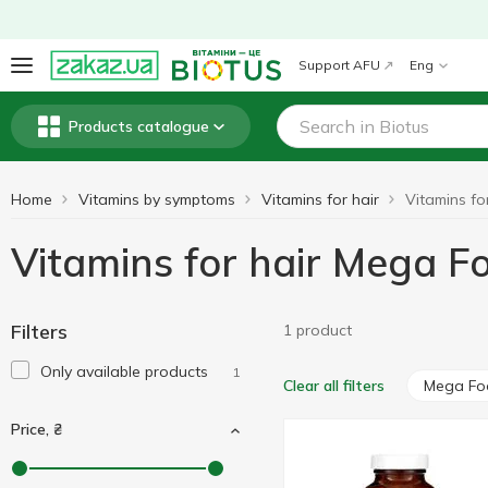
Support AFU
Eng
Products catalogue
Home
Vitamins by symptoms
Vitamins for hair
Vitamins for hair Mega F
Filters
1 product
Only available products
1
Mega Fo
Clear all filters
Price, ₴