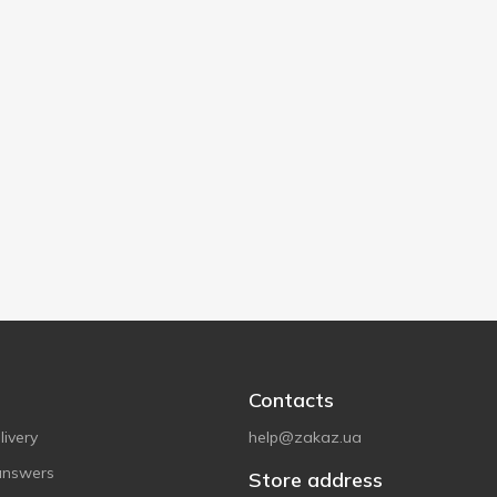
Contacts
ivery
help@zakaz.ua
answers
Store address