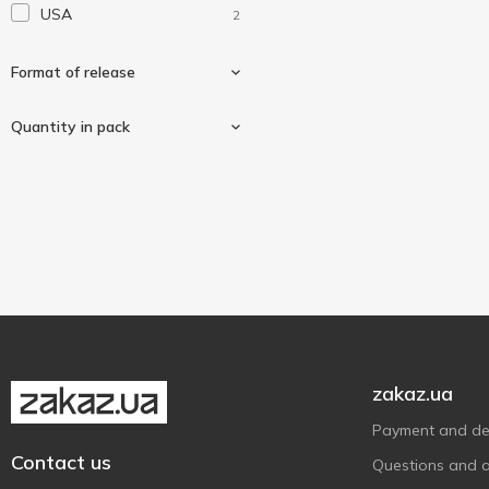
USA
2
Solaray
1
Solgar
2
Format of release
Sunny Caps
1
Swiss Energy
Quantity in pack
1
Tablets
2
60 pcs
1
90 pcs
1
zakaz.ua
Payment and del
Contact us
Questions and 