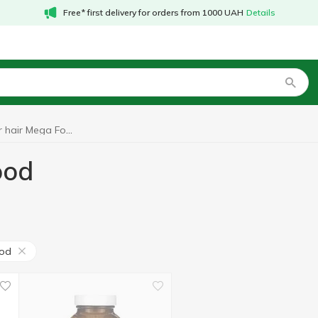
Free* first delivery for orders from 1000 UAH
Details
Vitamins for hair Mega Food
ood
od