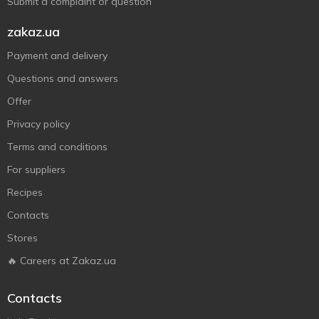
Submit a complaint or question
zakaz.ua
Payment and delivery
Questions and answers
Offer
Privacy policy
Terms and conditions
For suppliers
Recipes
Contacts
Stores
🔥 Careers at Zakaz.ua
Contacts