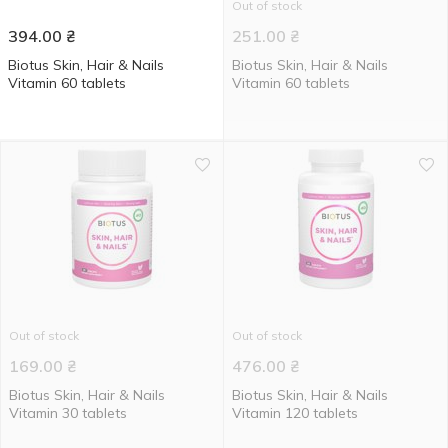
Out of stock
394.00
₴
251.00
₴
Biotus Skin, Hair & Nails
Biotus Skin, Hair & Nails
Vitamin 60 tablets
Vitamin 60 tablets
Out of stock
Out of stock
169.00
₴
476.00
₴
Biotus Skin, Hair & Nails
Biotus Skin, Hair & Nails
Vitamin 30 tablets
Vitamin 120 tablets