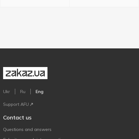
Ukr
Ru
Eng
Support AFU
Contact us
Questions and answers