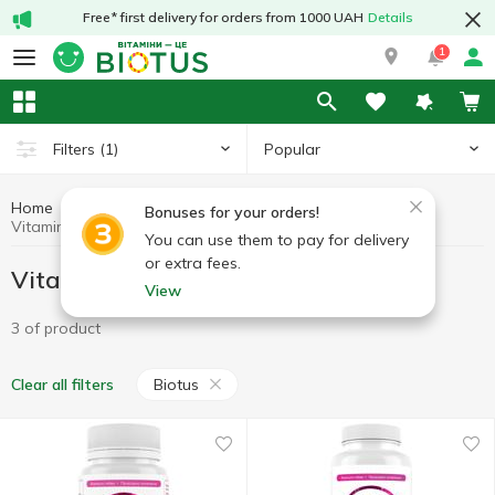
Free* first delivery for orders from 1000 UAH
Details
1
Popular
Filters
(1)
Home
Vitamins by symptoms
Vitamins for hair
Bonuses for your orders!
Vitamins for hair Biotus
You can use them to pay for delivery
or extra fees.
Vitamins for hair Biotus
View
3 of product
Biotus
Clear all filters