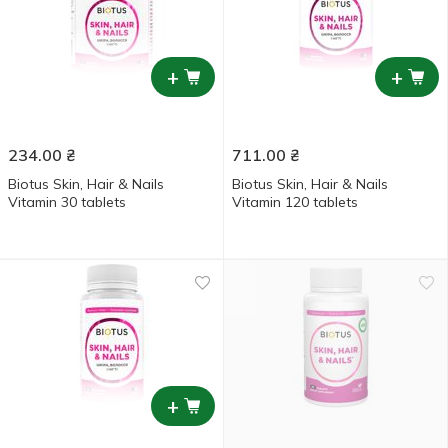
+
+
234.00
₴
711.00
₴
Biotus Skin, Hair & Nails
Biotus Skin, Hair & Nails
Vitamin 30 tablets
Vitamin 120 tablets
+