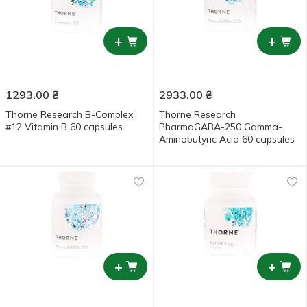
+
+
1293.00
₴
2933.00
₴
Thorne Research B-Complex
Thorne Research
#12 Vitamin B 60 capsules
PharmaGABA-250 Gamma-
Aminobutyric Acid 60 capsules
+
+