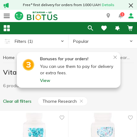
Free* first delivery for orders from 1000 UAH
Details
1
Popular
Filters
(1)
Home
Vitamins
Vitamins B
Vitamins B Thorne Research
Bonuses for your orders!
You can use them to pay for delivery
Vitamins B Thorne Research
or extra fees.
View
6 products
Thorne Research
Clear all filters