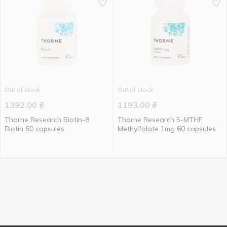
Out of stock
Out of stock
1392.00
₴
1193.00
₴
Thorne Research Biotin-8
Thorne Research 5-MTHF
Biotin 60 capsules
Methylfolate 1mg 60 capsules