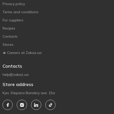
Privacy policy
Terms and conditions
For suppliers
Recipes
Contacts
Stores
🔥 Careers at Zakaz.ua
Contacts
help@zakaz.ua
Store address
Kyiv, Stepana Bandery ave. 15a