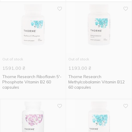
Out of stock
Out of stock
1591.00
₴
1193.00
₴
Thorne Research Riboflavin 5'-
Thorne Research
Phosphate Vitamin B2 60
Methylcobalamin Vitamin B12
capsules
60 capsules