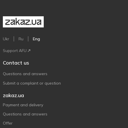
Ukr
Ru
Eng
Support AFU
Contact us
Questions and answers
Submit a complaint or question
zakaz.ua
Payment and delivery
Questions and answers
Offer