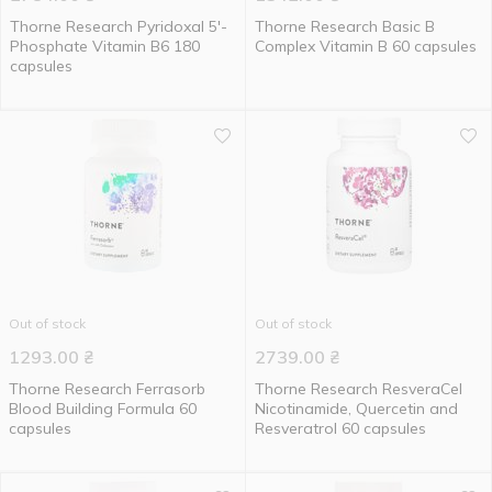
Thorne Research Pyridoxal 5'-
Thorne Research Basic B
Phosphate Vitamin B6 180
Complex Vitamin B 60 capsules
capsules
Out of stock
Out of stock
1293.00
₴
2739.00
₴
Thorne Research Ferrasorb
Thorne Research ResveraCel
Blood Building Formula 60
Nicotinamide, Quercetin and
capsules
Resveratrol 60 capsules