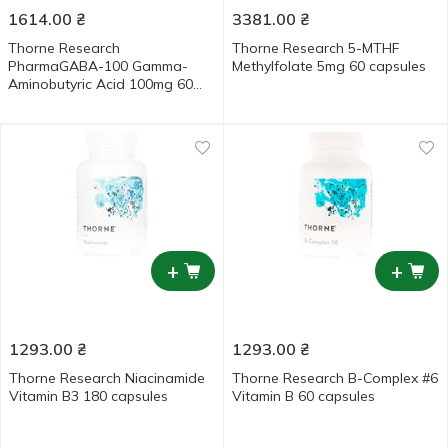
1614.00
₴
3381.00
₴
Thorne Research
Thorne Research 5-MTHF
PharmaGABA-100 Gamma-
Methylfolate 5mg 60 capsules
Aminobutyric Acid 100mg 60
capsules
+
+
1293.00
₴
1293.00
₴
Thorne Research Niacinamide
Thorne Research B-Complex #6
Vitamin B3 180 capsules
Vitamin B 60 capsules