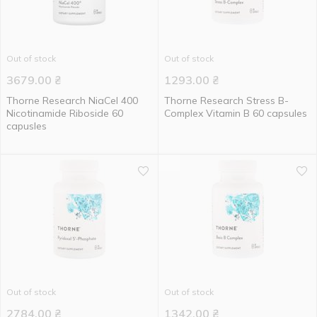
Out of stock
Out of stock
3679.00
₴
1293.00
₴
Thorne Research NiaCel 400
Thorne Research Stress B-
Nicotinamide Riboside 60
Complex Vitamin B 60 capsules
capusles
Out of stock
Out of stock
2784.00
₴
1342.00
₴