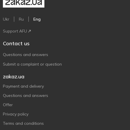
Ukr
Ru
Eng
Support AFU
Contact us
Questions and answers
Submit a complaint or question
zakaz.ua
Payment and delivery
Questions and answers
Offer
Privacy policy
Terms and conditions