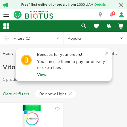
Free* first delivery for orders from 1000 UAH
Details
1
Popular
Filters
(1)
Home
Vitamins
Vitamins B
Vitamins B Rainbow Light
Bonuses for your orders!
You can use them to pay for delivery
Vitamins B Rainbow Light
or extra fees.
View
1 product
Rainbow Light
Clear all filters