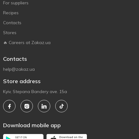
For suppliers
Recipes
Contacts
Stores
🔥 Careers at Zakaz.ua
Contacts
help@zakaz.ua
Store address
Kyiv, Stepana Bandery ave. 15a
Download mobile app