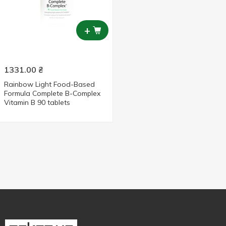
+
1331.00
₴
Rainbow Light Food-Based
Formula Complete B-Complex
Vitamin B 90 tablets