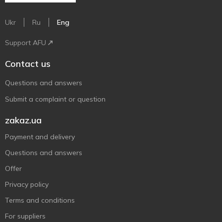
Ukr
Ru
Eng
Support AFU
Contact us
Questions and answers
Submit a complaint or question
zakaz.ua
Payment and delivery
Questions and answers
Offer
Privacy policy
Terms and conditions
For suppliers