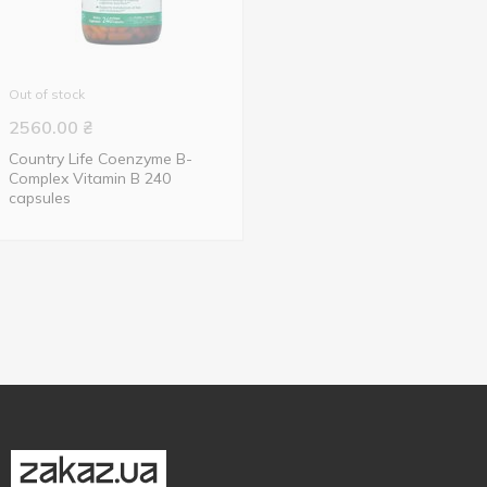
Out of stock
2560.00
₴
Country Life Coenzyme B-
Complex Vitamin B 240
capsules