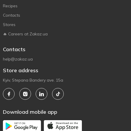
Recipes
Contacts
Stores
🔥 Careers at Zakaz.ua
Contacts
help@zakaz.ua
Store address
Kyiv, Stepana Bandery ave. 15a
Download mobile app