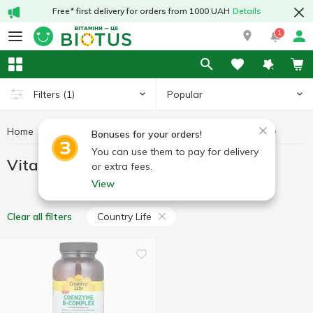
Free* first delivery for orders from 1000 UAH
Details
1
Popular
Filters
(1)
Home
Vitamins
Vitamins B
Vitamins B Country Life
Bonuses for your orders!
You can use them to pay for delivery
Vitamins B Country Life
or extra fees.
View
Country Life
Clear all filters