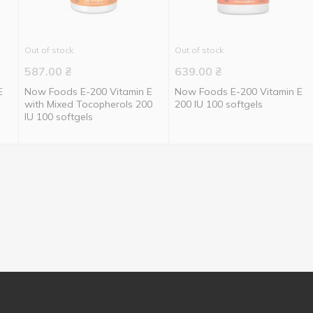
Out of stock
Out of stock
587.00
₴
639.00
₴
E
Now Foods E-200 Vitamin E
Now Foods E-200 Vitamin E
with Mixed Tocopherols 200
200 IU 100 softgels
IU 100 softgels