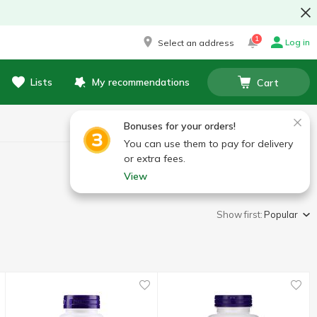
1
Log in
Select an address
Lists
My recommendations
Cart
Bonuses for your orders!
You can use them to pay for delivery
or extra fees.
View
Show first:
Popular