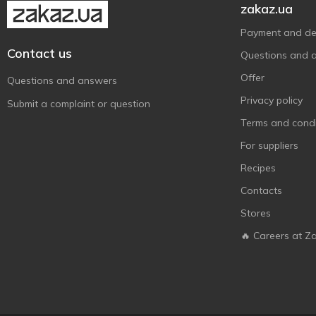
zakaz.ua
Payment and del
Contact us
Questions and 
Offer
Questions and answers
Privacy policy
Submit a complaint or question
Terms and condi
For suppliers
Recipes
Contacts
Stores
🔥 Careers at Z