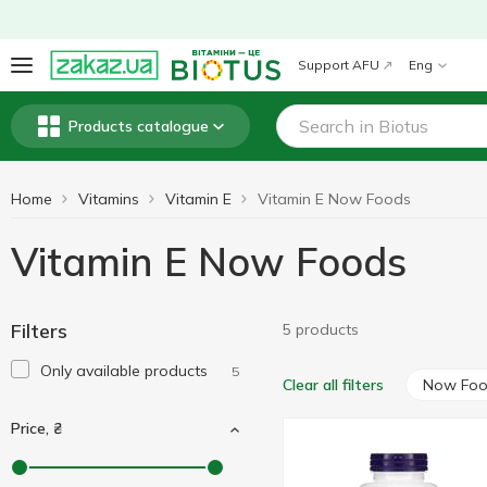
Support AFU
Eng
Products catalogue
Home
Vitamins
Vitamin E
Vitamin E Now Foods
Vitamin E Now Foods
Filters
5 products
Only available products
5
Now Fo
Clear all filters
Price, ₴