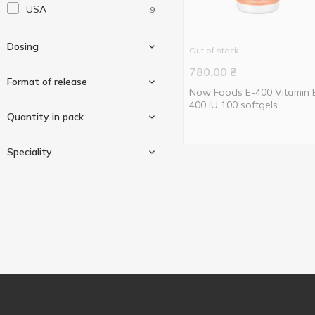
USA
9
Solgar
9
Thorne Research
1
Dosing
Out of stock
780.00
₴
Format of release
Now Foods E-400 Vitamin 
400 IU 100 softgels
200 iu (134mcg)
2
Quantity in pack
400 iu (268mg)
6
In capsules
1
Speciality
Softgels
8
50 pcs
1
100 pcs
5
Vegan/vegetarian
1
120 pcs
1
250 pcs
2