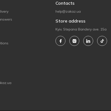
Contacts
ivery
help@zakaz.ua
answers
Store address
Kyiv, Stepana Bandery ave. 15a
tions
akaz.ua