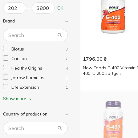
OK
Brand
Biotus
3
Carlson
1796.00
₴
7
Now Foods E-400 Vitamin 
Healthy Origins
4
400 IU 250 softgels
Jarrow Formulas
1
Life Extension
1
Nature's Way
1
Show more
Now Foods
9
Country of production
Nutricology
1
Protocol for Life Balance
2
Puritan's Pride
6