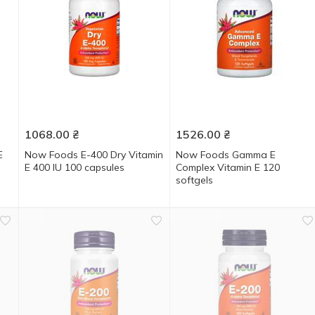
1068.00
₴
1526.00
₴
E
Now Foods E-400 Dry Vitamin
Now Foods Gamma E
E 400 IU 100 capsules
Complex Vitamin E 120
softgels