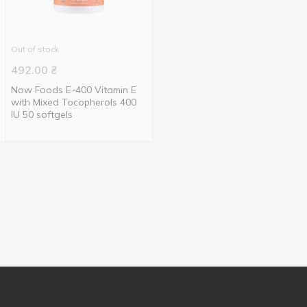
Out of stock
492.00
₴
Now Foods E-400 Vitamin E
with Mixed Tocopherols 400
IU 50 softgels