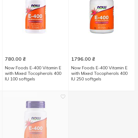
780.00
₴
1796.00
₴
Now Foods E-400 Vitamin E
Now Foods E-400 Vitamin E
with Mixed Tocopherols 400
with Mixed Tocopherols 400
IU 100 softgels
IU 250 softgels