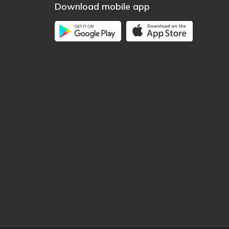
Download mobile app