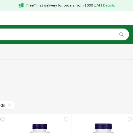
Free* first delivery for orders from 1000 UAH
Details
ods