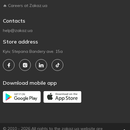
🔥 Careers at Zakaz.ua
Contacts
help@zakaz.ua
Store address
Kyiv, Stepana Bandery ave. 15a
Download mobile app
© 2010 - 2026 All rights to the zakaz.ua website are