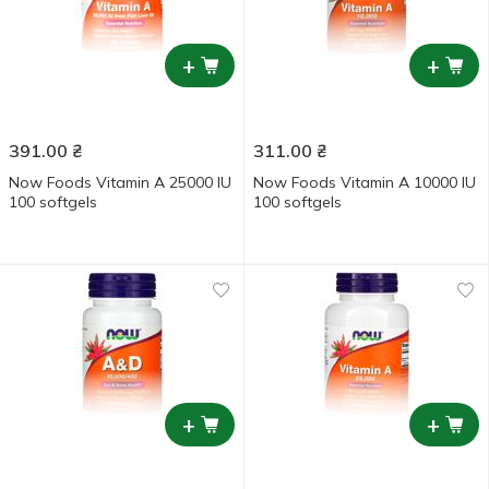
+
+
391.00
₴
311.00
₴
Now Foods Vitamin А 25000 IU
Now Foods Vitamin А 10000 IU
100 softgels
100 softgels
+
+