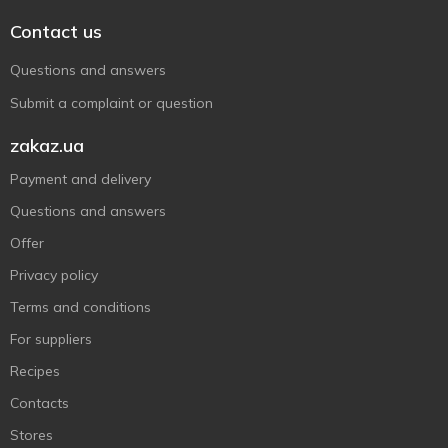
Contact us
Questions and answers
Submit a complaint or question
zakaz.ua
Payment and delivery
Questions and answers
Offer
Privacy policy
Terms and conditions
For suppliers
Recipes
Contacts
Stores