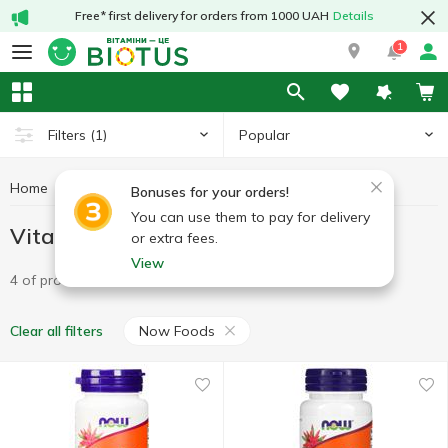
Free* first delivery for orders from 1000 UAH
Details
1
Popular
Filters
(1)
Home
Vitamins
Vitamin A
Vitamin A Now Foods
Bonuses for your orders!
You can use them to pay for delivery
Vitamin A Now Foods
or extra fees.
View
4 of product
Now Foods
Clear all filters