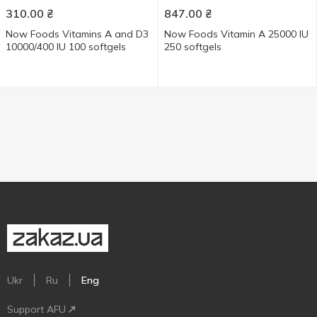
310.00
₴
847.00
₴
Now Foods Vitamins А and D3
Now Foods Vitamin А 25000 IU
10000/400 IU 100 softgels
250 softgels
Ukr
Ru
Eng
Support AFU