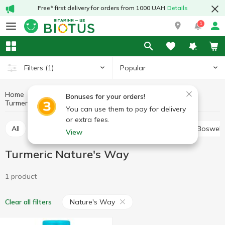
Free* first delivery for orders from 1000 UAH
Details
1
Popular
Filters
(1)
Home
Medicinal herbs
Medicinal mushrooms and herbs
Bonuses for your orders!
Turmeric
Turmeric Nature's Way
You can use them to pay for delivery
or extra fees.
All
Alfalfa
Ashwagandha (Indian ginseng)
Boswell
View
Turmeric Nature's Way
1 product
Nature's Way
Clear all filters