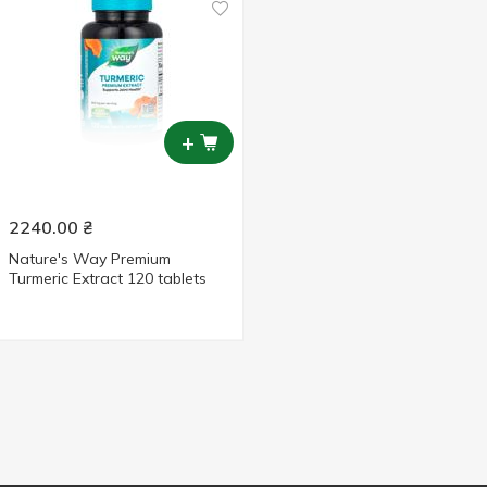
+
2240.00
₴
Nature's Way Premium
Turmeric Extract 120 tablets