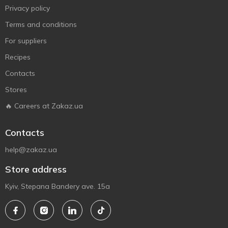
Privacy policy
Terms and conditions
For suppliers
Recipes
Contacts
Stores
🔥 Careers at Zakaz.ua
Contacts
help@zakaz.ua
Store address
Kyiv, Stepana Bandery ave. 15a