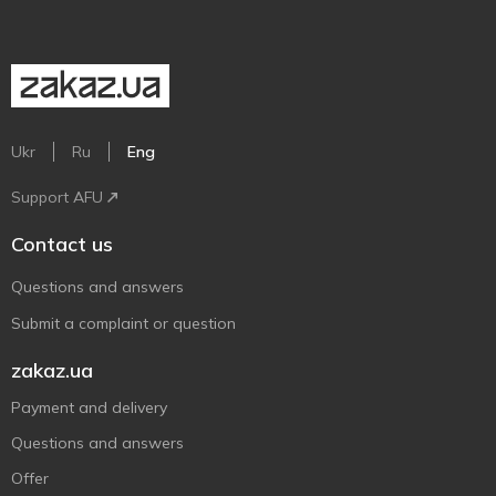
Ukr
Ru
Eng
Support AFU
Contact us
Questions and answers
Submit a complaint or question
zakaz.ua
Payment and delivery
Questions and answers
Offer