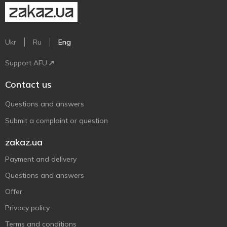
Ukr
Ru
Eng
Support AFU
Contact us
Questions and answers
Submit a complaint or question
zakaz.ua
Payment and delivery
Questions and answers
Offer
Privacy policy
Terms and conditions