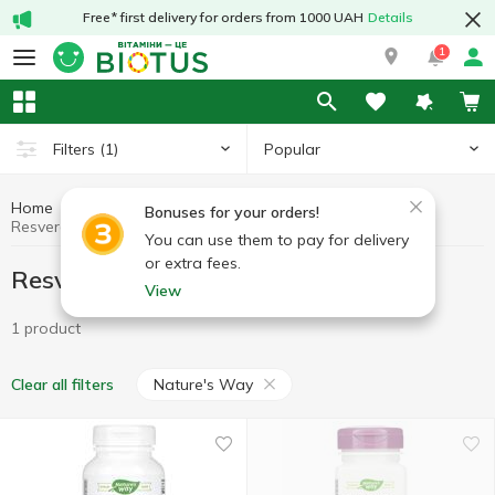
Free* first delivery for orders from 1000 UAH
Details
1
Popular
Filters
(1)
Home
Antioxidants
Resveratrol
Bonuses for your orders!
Resveratrol Nature's Way
You can use them to pay for delivery
or extra fees.
Resveratrol Nature's Way
View
1 product
Nature's Way
Clear all filters