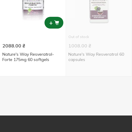
+
Out of stock
2088.00
₴
1008.00
₴
Nature's Way Resveratrol-
Nature's Way Resveratrol 60
Forte 175mg 60 softgels
capsules