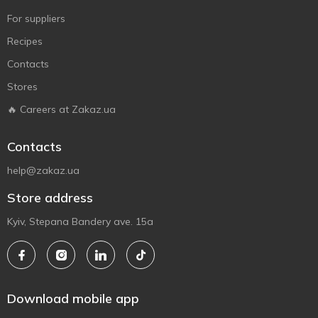
For suppliers
Recipes
Contacts
Stores
🔥 Careers at Zakaz.ua
Contacts
help@zakaz.ua
Store address
Kyiv, Stepana Bandery ave. 15a
Download mobile app