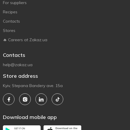
For suppliers
Recipes
Contacts
Stores
🔥 Careers at Zakaz.ua
Contacts
help@zakaz.ua
Store address
Kyiv, Stepana Bandery ave. 15a
Download mobile app