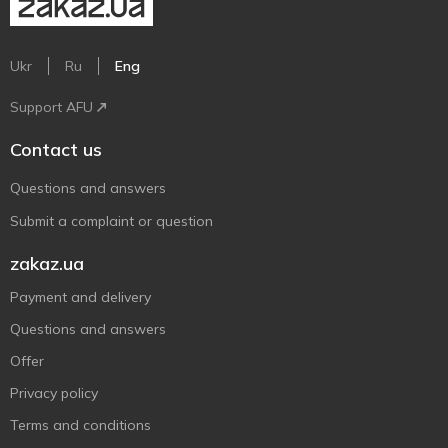
Ukr
Ru
Eng
Support AFU
Contact us
Questions and answers
Submit a complaint or question
zakaz.ua
Payment and delivery
Questions and answers
Offer
Privacy policy
Terms and conditions