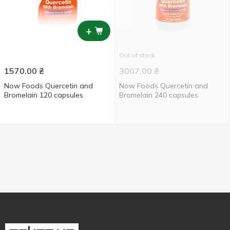
+
Out of stock
1570.00
₴
3007.00
₴
Now Foods Quercetin and
Now Foods Quercetin and
Bromelain 120 capsules
Bromelain 240 capsules