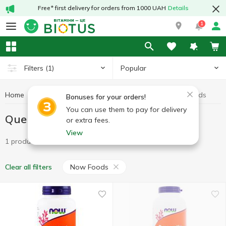
Free* first delivery for orders from 1000 UAH
Details
1
Popular
Filters
(1)
Home
Antioxidants
Quercetin
Quercetin Now Foods
Bonuses for your orders!
You can use them to pay for delivery
Quercetin Now Foods
or extra fees.
View
1 product
Now Foods
Clear all filters