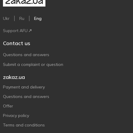
Ukr
Ru
Eng
Support AFU
Contact us
Questions and answers
Submit a complaint or question
zakaz.ua
Payment and delivery
Questions and answers
Offer
Privacy policy
Terms and conditions