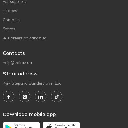
For suppliers
Recipes
Contacts
Stores
🔥 Careers at Zakaz.ua
Contacts
help@zakaz.ua
Store address
Kyiv, Stepana Bandery ave. 15a
Download mobile app