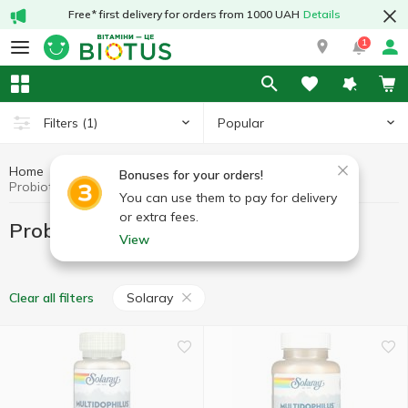
Free* first delivery for orders from 1000 UAH
Details
1
Popular
Filters
(1)
Home
Probiotics
Preparations for digestion
Bonuses for your orders!
Probiotics Solaray
You can use them to pay for delivery
or extra fees.
Probiotics Solaray
View
Solaray
Clear all filters