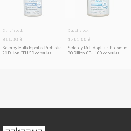
Out of stock
Out of stock
911.00
₴
1761.00
₴
Solaray Multidophilus Probiotic
Solaray Multidophilus Probiotic
20 Billion CFU 50 capsules
20 Billion CFU 100 capsules