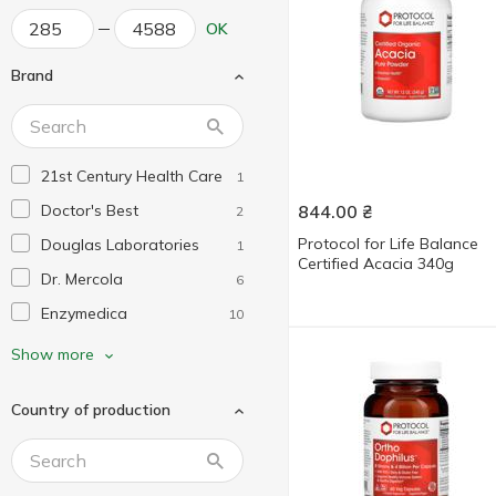
OK
Brand
21st Century Health Care
1
Doctor's Best
844.00
₴
2
Protocol for Life Balance
Douglas Laboratories
1
Certified Acacia 340g
Dr. Mercola
6
Enzymedica
10
Fairhaven Health
1
Show more
Garden of Life
1
Country of production
Healthy Origins
2
Jarrow Formulas
2
KAL
1