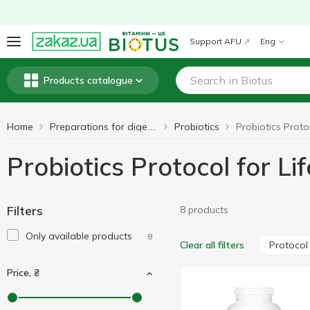
Support AFU
Eng
Products catalogue
Home
Probiotics
Preparations for digestion
Probiotics Protocol for Li
Filters
8 products
Only available products
8
Protocol 
Clear all filters
Price, ₴