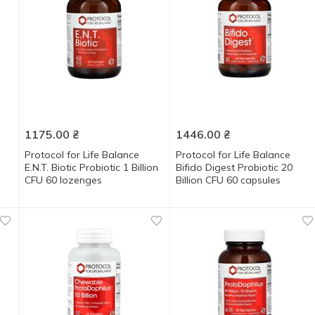
1175.00
₴
1446.00
₴
Protocol for Life Balance
Protocol for Life Balance
E.N.T. Biotic Probiotic 1 Billion
Bifido Digest Probiotic 20
CFU 60 lozenges
Billion CFU 60 capsules