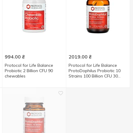
994.00
₴
2019.00
₴
Protocol for Life Balance
Protocol for Life Balance
Probiotic 2 Billion CFU 90
ProtoDophilus Probiotic 10
chewables
Strains 100 Billion CFU 30
capsules