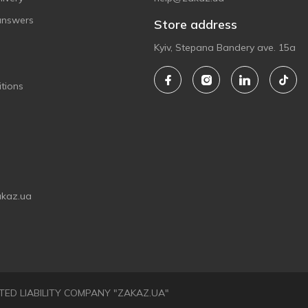
answers
Store address
Kyiv, Stepana Bandery ave. 15a
tions
akaz.ua
LIMITED LIABILITY COMPANY "ZAKAZ.UA"