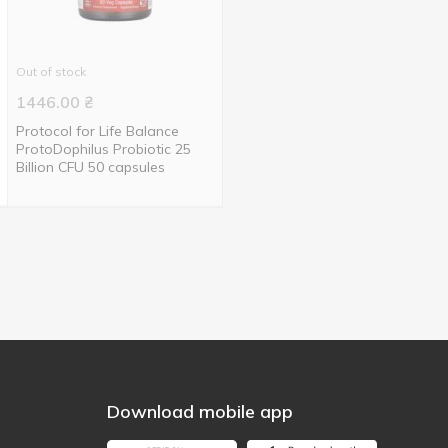
Out of stock
1446.00
₴
Protocol for Life Balance
ProtoDophilus Probiotic 25
Billion CFU 50 capsules
Download mobile app