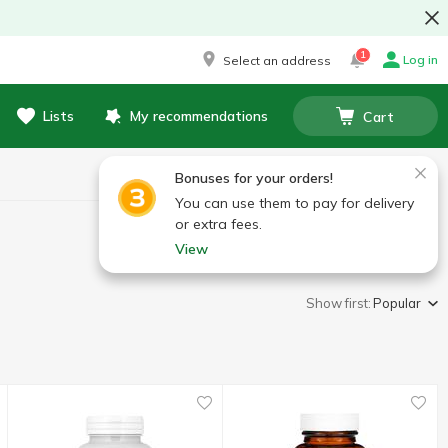
1
Log in
Select an address
Lists
My recommendations
Cart
Bonuses for your orders!
You can use them to pay for delivery
or extra fees.
View
Show first:
Popular