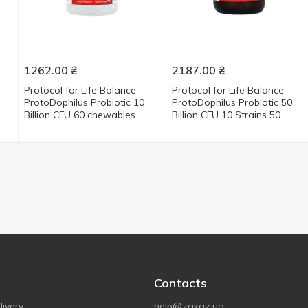
1262.00
₴
2187.00
₴
Protocol for Life Balance
Protocol for Life Balance
ProtoDophilus Probiotic 10
ProtoDophilus Probiotic 50
Billion CFU 60 chewables
Billion CFU 10 Strains 50
capsules
Contacts
ivery
help@zakaz.ua