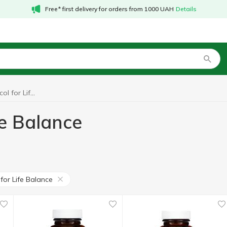
Free* first delivery for orders from 1000 UAH
Details
Probiotics Protocol for Life Balance
fe Balance
for Life Balance