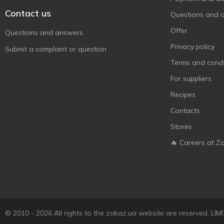
Contact us
Questions and 
Offer
Questions and answers
Privacy policy
Submit a complaint or question
Terms and condi
For suppliers
Recipes
Contacts
Stores
🔥 Careers at Z
© 2010 - 2026 All rights to the zakaz.ua website are reserved. 