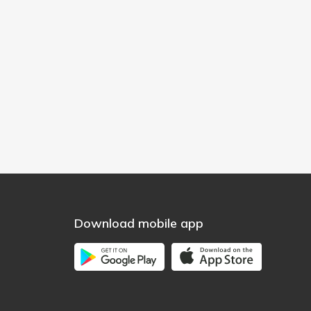
Download mobile app