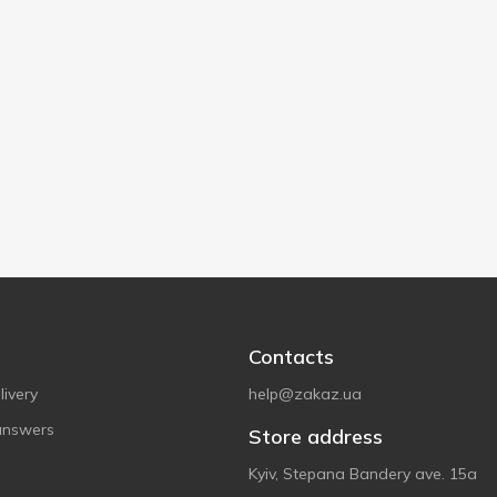
Contacts
ivery
help@zakaz.ua
answers
Store address
Kyiv, Stepana Bandery ave. 15a