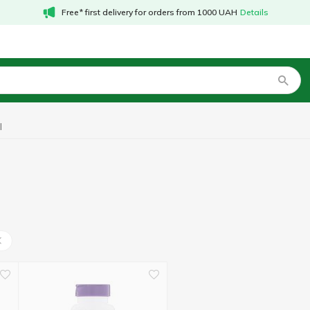
Free* first delivery for orders from 1000 UAH
Details
l