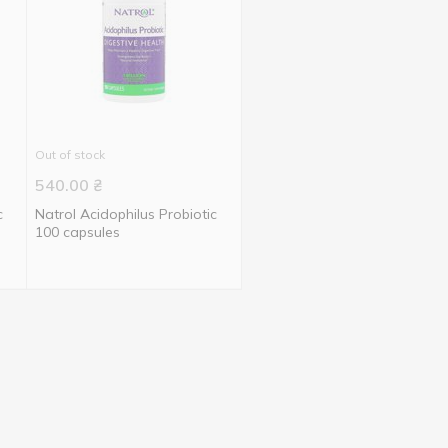
Out of stock
540.00
₴
c
Natrol Acidophilus Probiotic
100 capsules