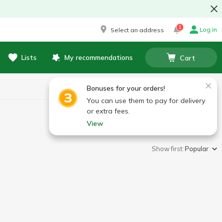
1
Log in
Select an address
Lists
My recommendations
Cart
Bonuses for your orders!
You can use them to pay for delivery
or extra fees.
View
Show first:
Popular