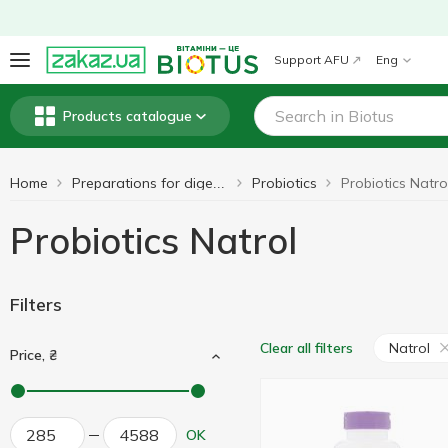
Support AFU
Eng
Products catalogue
Home
Probiotics
Probiotics Natro
Preparations for digestion
Probiotics Natrol
Filters
Natrol
Clear all filters
Price, ₴
OK