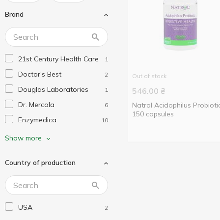
Brand
21st Century Health Care
1
Doctor's Best
2
Out of stock
Douglas Laboratories
1
546.00
₴
Dr. Mercola
Natrol Acidophilus Probioti
6
150 capsules
Enzymedica
10
Fairhaven Health
1
Show more
Garden of Life
1
Country of production
Healthy Origins
2
Jarrow Formulas
2
KAL
1
USA
2
Life Extension
3