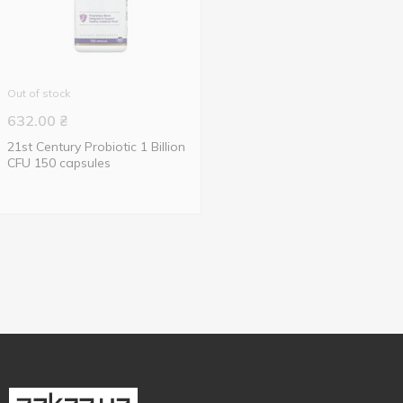
Out of stock
632.00
₴
21st Century Probiotic 1 Billion
CFU 150 capsules