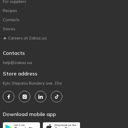
For suppliers
Recipes
Contacts
Stores
🔥 Careers at Zakaz.ua
Contacts
help@zakaz.ua
Store address
Kyiv, Stepana Bandery ave. 15a
Download mobile app