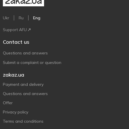
Ukr
Ru
Eng
Support AFU
Contact us
Questions and answers
Submit a complaint or question
zakaz.ua
Payment and delivery
Questions and answers
Offer
Privacy policy
Terms and conditions