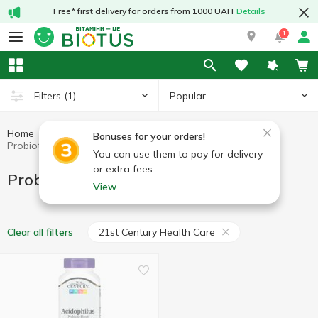
Free* first delivery for orders from 1000 UAH
Details
1
Popular
Filters
(1)
Home
Probiotics
Preparations for digestion
Bonuses for your orders!
Probiotics 21st Century Health Care
You can use them to pay for delivery
or extra fees.
Probiotics 21st Century Health Care
View
21st Century Health Care
Clear all filters