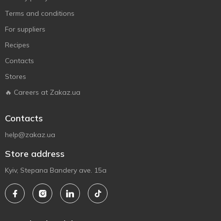
Terms and conditions
For suppliers
Recipes
Contacts
Stores
🔥 Careers at Zakaz.ua
Contacts
help@zakaz.ua
Store address
Kyiv, Stepana Bandery ave. 15a