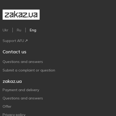
Ukr
Ru
Eng
Support AFU
Contact us
Questions and answers
Submit a complaint or question
zakaz.ua
Payment and delivery
Questions and answers
Offer
Privacy policy