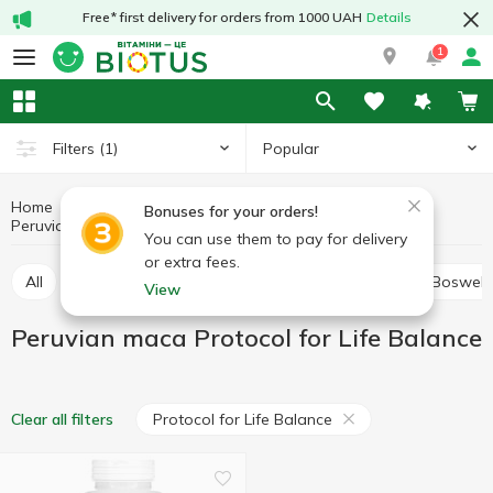
Free* first delivery for orders from 1000 UAH
Details
1
Popular
Filters
(1)
Home
Medicinal herbs
Medicinal mushrooms and herbs
Bonuses for your orders!
Peruvian maca
Peruvian maca Protocol for Life Balance
You can use them to pay for delivery
or extra fees.
All
Alfalfa
Ashwagandha (Indian ginseng)
Boswell
View
Peruvian maca Protocol for Life Balance
Protocol for Life Balance
Clear all filters