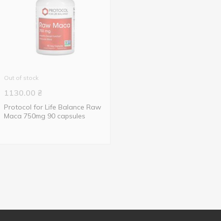
Out of stock
1130.00
₴
Protocol for Life Balance Raw
Maca 750mg 90 capsules