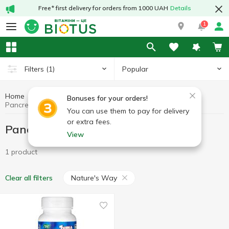
Free* first delivery for orders from 1000 UAH
Details
1
Popular
Filters
(1)
Home
Pancreatin
Preparations for digestion
Bonuses for your orders!
Pancreatin Nature's Way
You can use them to pay for delivery
or extra fees.
Pancreatin Nature's Way
View
1 product
Nature's Way
Clear all filters