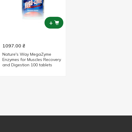
+
1097.00
₴
Nature's Way MegaZyme
Enzymes for Muscles Recovery
and Digestion 100 tablets