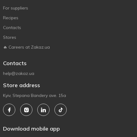
For suppliers
Recipes
Contacts
Stores
🔥 Careers at Zakaz.ua
Contacts
help@zakaz.ua
Store address
Kyiv, Stepana Bandery ave. 15a
Download mobile app