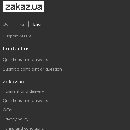
Ukr
Ru
Eng
Support AFU
Contact us
Questions and answers
Submit a complaint or question
zakaz.ua
Payment and delivery
Questions and answers
Offer
Privacy policy
Terms and conditions