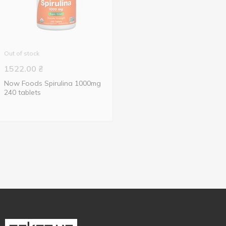
Out of stock
1522.00
₴
Now Foods Spirulina 1000mg
240 tablets