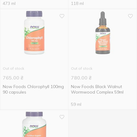
473 ml
118 ml
Out of stock
Out of stock
765.00
₴
780.00
₴
Now Foods Chlorophyll 100mg
Now Foods Black Walnut
90 capsules
Wormwood Complex 59ml
59 ml