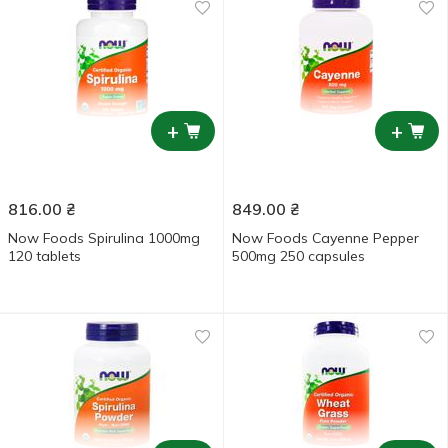
+
+
816.00
₴
849.00
₴
Now Foods Spirulina 1000mg
Now Foods Cayenne Pepper
120 tablets
500mg 250 capsules