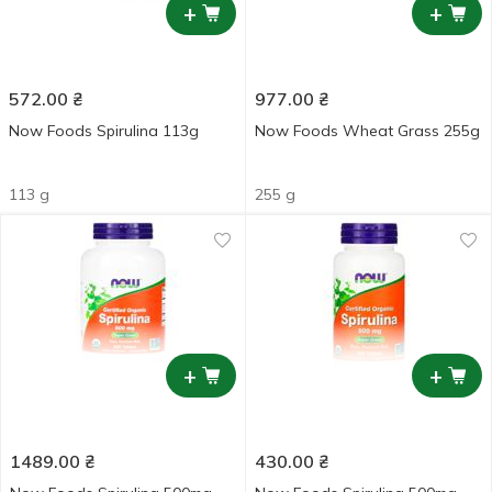
+
+
572.00
₴
977.00
₴
Now Foods Spirulina 113g
Now Foods Wheat Grass 255g
113 g
255 g
+
+
1489.00
₴
430.00
₴