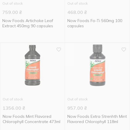
Out of stock
Out of stock
759.00
₴
468.00
₴
Now Foods Artichoke Leaf
Now Foods Fo-Ti 560mg 100
Extract 450mg 90 capsules
capsules
Out of stock
Out of stock
1356.00
₴
957.00
₴
Now Foods Mint Flavored
Now Foods Extra Strenhth Mint
Chlorophyll Concentrate 473ml
Flavored Chlorophyll 118ml