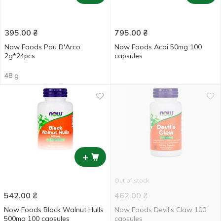
395.00
₴
795.00
₴
Now Foods Pau D'Arco
Now Foods Acai 50mg 100
2g*24pcs
capsules
48 g
+
Out of stock
542.00
₴
462.00
₴
Now Foods Black Walnut Hulls
Now Foods Devil's Claw 100
500mg 100 capsules
capsules