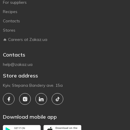
For suppliers
Recipes
Contacts
Stores
🔥 Careers at Zakaz.ua
Contacts
help@zakaz.ua
Store address
Kyiv, Stepana Bandery ave. 15a
Download mobile app