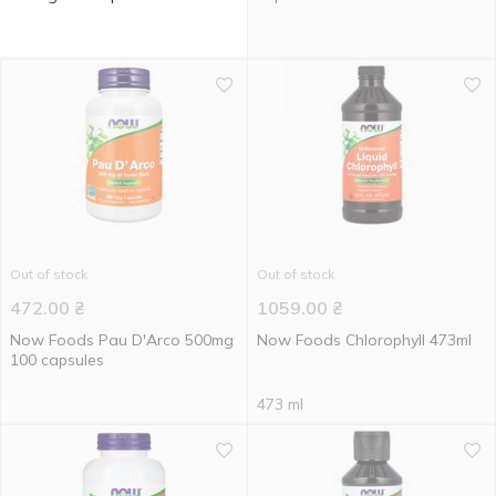
Out of stock
Out of stock
472.00
₴
1059.00
₴
Now Foods Pau D'Arco 500mg
Now Foods Chlorophyll 473ml
100 capsules
473 ml