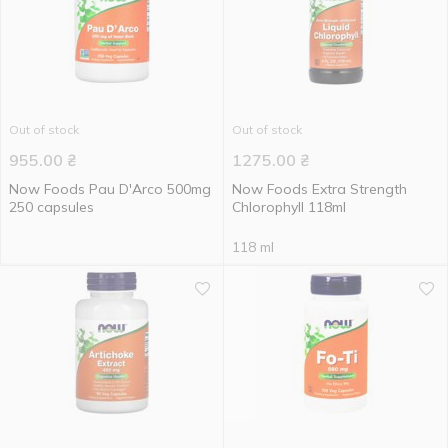
Out of stock
Out of stock
955.00
₴
1275.00
₴
Now Foods Pau D'Arco 500mg
Now Foods Extra Strength
250 capsules
Chlorophyll 118ml
118 ml