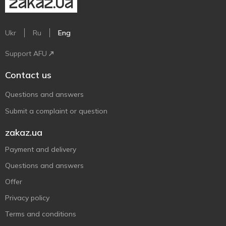
Ukr
Ru
Eng
Support AFU
Contact us
Questions and answers
Submit a complaint or question
zakaz.ua
Payment and delivery
Questions and answers
Offer
Privacy policy
Terms and conditions