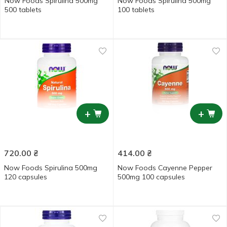
Now Foods Spirulina 500mg
Now Foods Spirulina 500mg
500 tablets
100 tablets
+
+
720.00
₴
414.00
₴
Now Foods Spirulina 500mg
Now Foods Cayenne Pepper
120 capsules
500mg 100 capsules