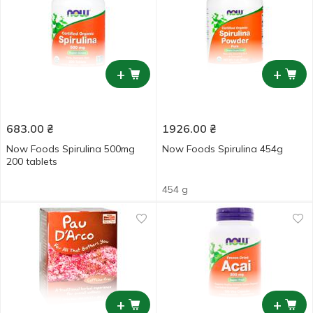
+
+
683.00
₴
1926.00
₴
Now Foods Spirulina 500mg
Now Foods Spirulina 454g
200 tablets
454 g
+
+