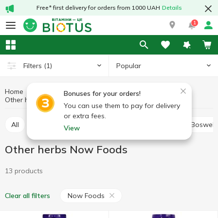
Free* first delivery for orders from 1000 UAH
Details
1
Popular
Filters
(1)
Home
Medicinal herbs
Medicinal mushrooms and herbs
Bonuses for your orders!
Other herbs
Other herbs Now Foods
You can use them to pay for delivery
or extra fees.
All
Alfalfa
Ashwagandha (Indian ginseng)
Boswell
View
Other herbs Now Foods
13 products
Now Foods
Clear all filters