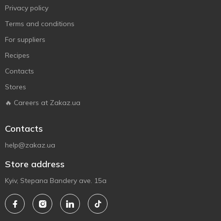
Privacy policy
Terms and conditions
For suppliers
Recipes
Contacts
Stores
🔥 Careers at Zakaz.ua
Contacts
help@zakaz.ua
Store address
Kyiv, Stepana Bandery ave. 15a