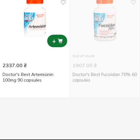
+
Out of stock
2337.00
₴
1907.00
₴
Doctor's Best Artemisinin
Doctor's Best Fucoidan 70% 60
100mg 90 capsules
capsules