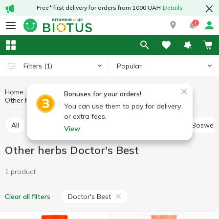
Free* first delivery for orders from 1000 UAH
Details
1
Popular
Filters
(1)
Home
Medicinal herbs
Medicinal mushrooms and herbs
Bonuses for your orders!
Other herbs
Other herbs Doctor's Best
You can use them to pay for delivery
or extra fees.
All
Alfalfa
Ashwagandha (Indian ginseng)
Boswell
View
Other herbs Doctor's Best
1 product
Doctor's Best
Clear all filters