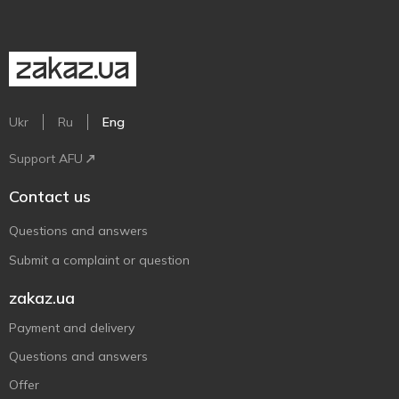
Ukr
Ru
Eng
Support AFU
Contact us
Questions and answers
Submit a complaint or question
zakaz.ua
Payment and delivery
Questions and answers
Offer