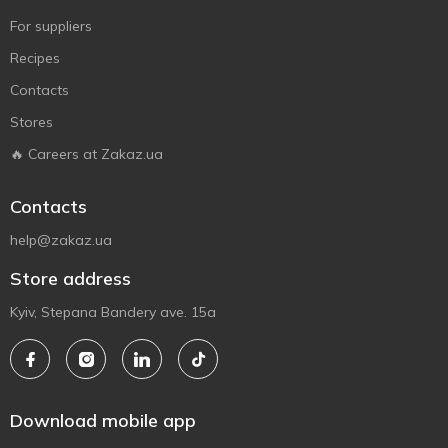
For suppliers
Recipes
Contacts
Stores
🔥 Careers at Zakaz.ua
Contacts
help@zakaz.ua
Store address
Kyiv, Stepana Bandery ave. 15a
Download mobile app