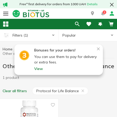
Free* first delivery for orders from 1000 UAH
Details
1
Popular
Filters
(1)
Home
Other enzymes
Preparations for digestion
Bonuses for your orders!
Other enzymes Protocol for Life Balance
You can use them to pay for delivery
or extra fees.
Other enzymes Protocol for Life Balance
View
1 product
Protocol for Life Balance
Clear all filters