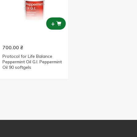
+
700.00
₴
Protocol for Life Balance
Peppermint Oil G.I. Peppermint
Oil 90 softgels