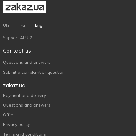
Ukr
Ru
Eng
Support AFU
Contact us
Questions and answers
Submit a complaint or question
zakaz.ua
Payment and delivery
Questions and answers
Offer
Privacy policy
Terms and conditions