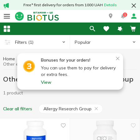
Free* first delivery for orders from 1000 UAH
Details
1
Popular
Filters
(1)
Home
Other enzymes
Preparations for digestion
Bonuses for your orders!
Other enzymes Allergy Research Group
You can use them to pay for delivery
or extra fees.
Other enzymes Allergy Research Group
View
1 product
Allergy Research Group
Clear all filters