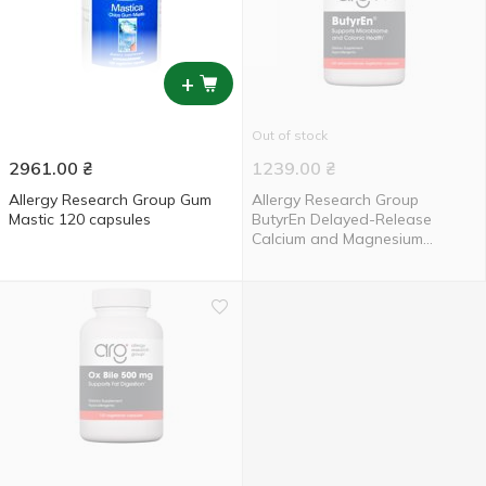
+
Out of stock
2961.00
₴
1239.00
₴
Allergy Research Group Gum
Allergy Research Group
Mastic 120 capsules
ButyrEn Delayed-Release
Calcium and Magnesium
Butyrate 100 capsules