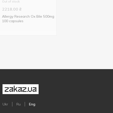
Out of stock
2218.00
₴
Allergy Research Ox Bile 500mg
100 capsules
Ukr
Ru
Eng