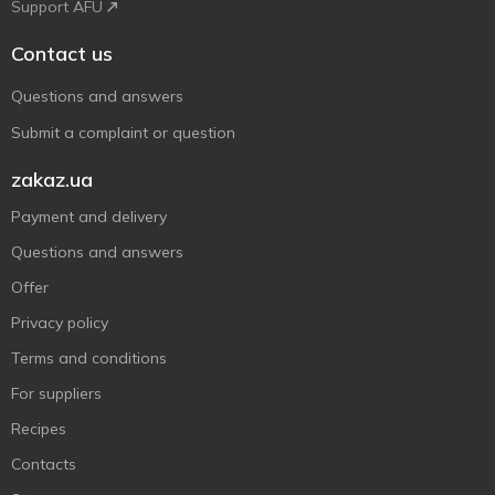
Support AFU
Contact us
Questions and answers
Submit a complaint or question
zakaz.ua
Payment and delivery
Questions and answers
Offer
Privacy policy
Terms and conditions
For suppliers
Recipes
Contacts