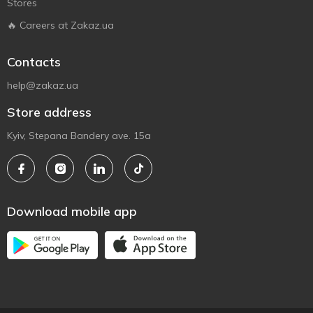
Stores
🔥 Careers at Zakaz.ua
Contacts
help@zakaz.ua
Store address
Kyiv, Stepana Bandery ave. 15a
Download mobile app