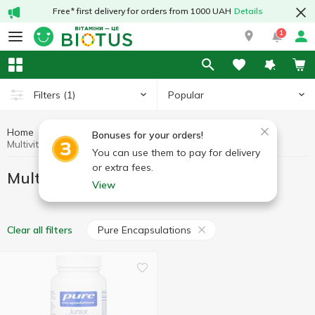
Free* first delivery for orders from 1000 UAH
Details
1
Popular
Filters
(1)
Home
Vitamins
Multivitamins
Bonuses for your orders!
Multivitamins Pure Encapsulations
You can use them to pay for delivery
or extra fees.
Multivitamins Pure Encapsulations
View
Pure Encapsulations
Clear all filters