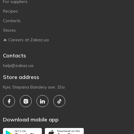
For suppliers
Recipes
Contacts
Stores
🔥 Careers at Zakaz.ua
Contacts
help@zakaz.ua
Store address
Kyiv, Stepana Bandery ave. 15a
Download mobile app