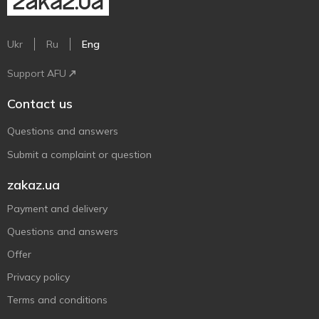
Ukr
Ru
Eng
Support AFU
Contact us
Questions and answers
Submit a complaint or question
zakaz.ua
Payment and delivery
Questions and answers
Offer
Privacy policy
Terms and conditions