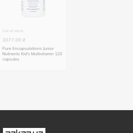
Out of stock
2077.00
₴
Pure Encapsulations Junior
Nutrients Kid's Multivitamin 120
capsules