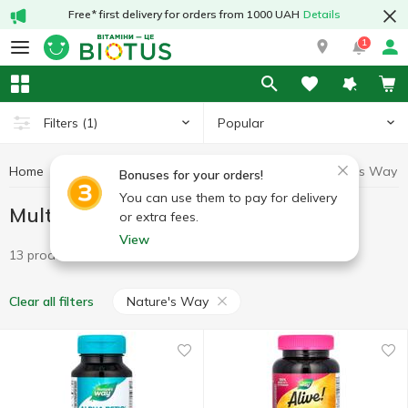
Free* first delivery for orders from 1000 UAH
Details
1
Popular
Filters
(1)
Home
Vitamins
Multivitamins
Multivitamins Nature's Way
Bonuses for your orders!
You can use them to pay for delivery
Multivitamins Nature's Way
or extra fees.
View
13 products
Nature's Way
Clear all filters