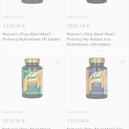
Out of stock
Out of stock
1339.00
₴
2505.00
₴
Nature's Way Alive! Max3
Nature's Way Alive! Max3
Potency Multivitamin 90 tablets
Potency No Added Iron
Multivitamin 180 tablets
Out of stock
Out of stock
2376.00
₴
1197.00
₴