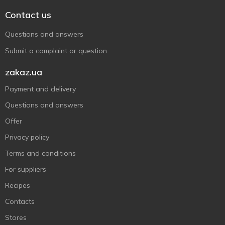
Contact us
Questions and answers
Submit a complaint or question
zakaz.ua
Payment and delivery
Questions and answers
Offer
Privacy policy
Terms and conditions
For suppliers
Recipes
Contacts
Stores