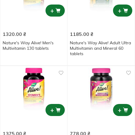
+
+
1320.00
₴
1185.00
₴
Nature's Way Alive! Men's
Nature's Way Alive! Adult Ultra
Multivitamin 130 tablets
Multivitamin and Mineral 60
tablets
+
+
1375.00
₴
778.00
₴