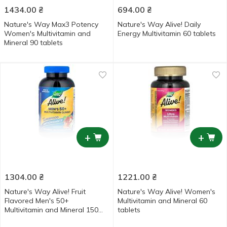
1434.00
₴
694.00
₴
Nature's Way Max3 Potency
Nature's Way Alive! Daily
Women's Multivitamin and
Energy Multivitamin 60 tablets
Mineral 90 tablets
+
+
1304.00
₴
1221.00
₴
Nature's Way Alive! Fruit
Nature's Way Alive! Women's
Flavored Men's 50+
Multivitamin and Mineral 60
Multivitamin and Mineral 150
tablets
gummies