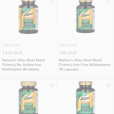
Out of stock
Out of stock
1339.00
₴
765.00
₴
Nature's Way Alive! Max3
Nature's Way Alive! Max6
Potency No Added Iron
Potency Iron-Free Multivitamins
Multivitamin 90 tablets
90 capsules