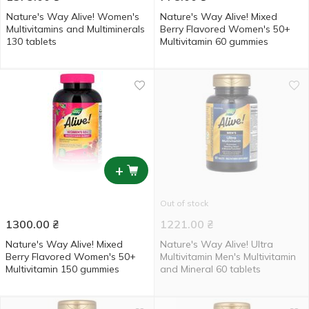
Nature's Way Alive! Women's
Nature's Way Alive! Mixed
Multivitamins and Multiminerals
Berry Flavored Women's 50+
130 tablets
Multivitamin 60 gummies
+
Out of stock
1300.00
₴
1221.00
₴
Nature's Way Alive! Mixed
Nature's Way Alive! Ultra
Berry Flavored Women's 50+
Multivitamin Men's Multivitamin
Multivitamin 150 gummies
and Mineral 60 tablets