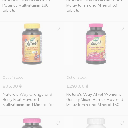
Nature's Way Alive! Max3
Nature's Way Alive! Men's 50+
Potency Multivitamin 180
Multivitamin and Mineral 60
tablets
tablets
Out of stock
Out of stock
805.00
₴
1297.00
₴
Nature's Way Orange and
Nature's Way Alive! Women's
Berry Fruit Flavored
Gummy Mixed Berries Flavored
Multivitamin and Mineral for
Multivitamin and Mineral 150
Kids 120 chewable tablets
gummies