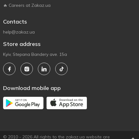
🔥 Careers at Zakaz.ua
Contacts
help@zakaz.ua
Store address
Kyiv, Stepana Bandery ave. 15a
Download mobile app
© 2010 - 2026 All rights to the zakaz.ua website are