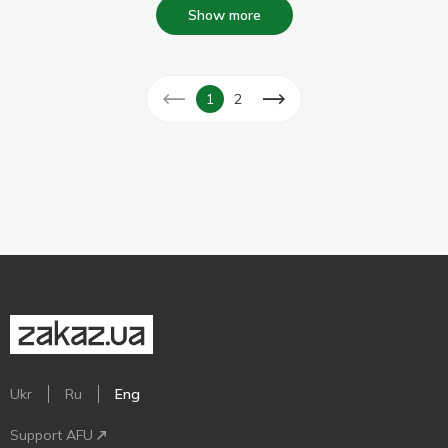
Show more
1
2
Ukr
Ru
Eng
Support AFU