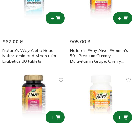
+
+
862.00
₴
905.00
₴
Nature's Way Alpha Betic
Nature's Way Alive! Women's
Multivitamin and Mineral for
50+ Premium Gummy
Diabetics 30 tablets
Multivitamin Grape, Cherry,
Blueberry and Acai Flavored
Multivitamin and Mineral 75
gummies
+
+