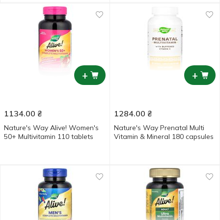
+
+
1134.00
₴
1284.00
₴
Nature's Way Alive! Women's
Nature's Way Prenatal Multi
50+ Multivitamin 110 tablets
Vitamin & Mineral 180 capsules