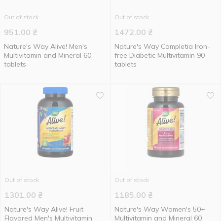
Out of stock
Out of stock
951.00
₴
1472.00
₴
Nature's Way Alive! Men's
Nature's Way Completia Iron-
Multivitamin and Mineral 60
free Diabetic Multivitamin 90
tablets
tablets
Out of stock
Out of stock
1301.00
₴
1185.00
₴
Nature's Way Alive! Fruit
Nature's Way Women's 50+
Flavored Men's Multivitamin
Multivitamin and Mineral 60