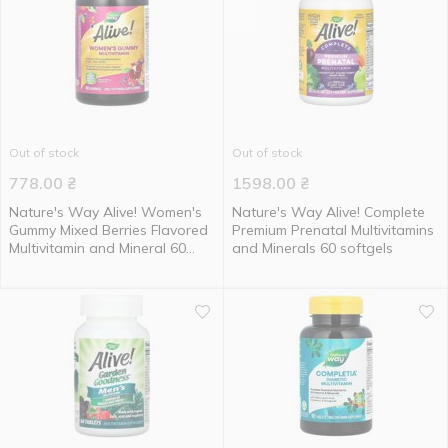
Out of stock
Out of stock
778.00
₴
1598.00
₴
Nature's Way Alive! Women's
Nature's Way Alive! Complete
Gummy Mixed Berries Flavored
Premium Prenatal Multivitamins
Multivitamin and Mineral 60
and Minerals 60 softgels
gummies