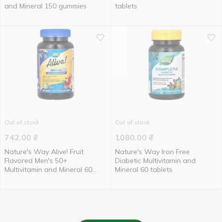
and Mineral 150 gummies
tablets
Out of stock
Out of stock
742.00
₴
1080.00
₴
Nature's Way Alive! Fruit
Nature's Way Iron Free
Flavored Men's 50+
Diabetic Multivitamin and
Multivitamin and Mineral 60
Mineral 60 tablets
gummies