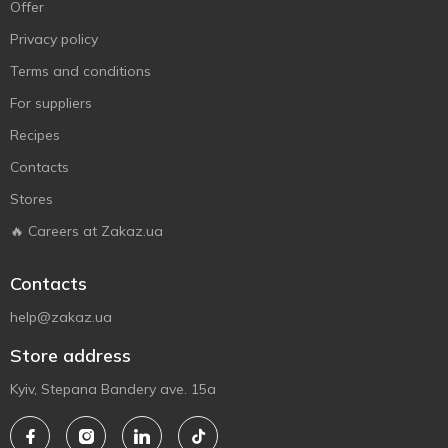
Offer
Privacy policy
Terms and conditions
For suppliers
Recipes
Contacts
Stores
🔥 Careers at Zakaz.ua
Contacts
help@zakaz.ua
Store address
Kyiv, Stepana Bandery ave. 15a