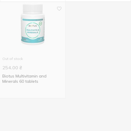
Out of stock
254.00
₴
Biotus Multivitamin and
Minerals 60 tablets