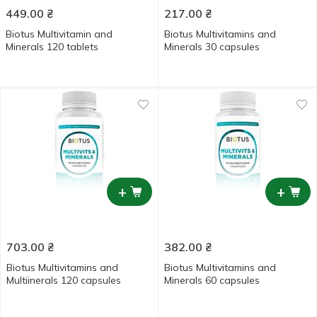
449.00
₴
217.00
₴
Biotus Multivitamin and
Biotus Multivitamins and
Minerals 120 tablets
Minerals 30 capsules
+
+
703.00
₴
382.00
₴
Biotus Multivitamins and
Biotus Multivitamins and
Multiinerals 120 capsules
Minerals 60 capsules