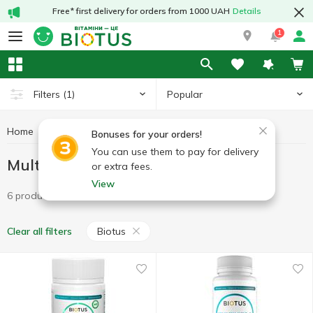
Free* first delivery for orders from 1000 UAH
Details
1
Popular
Filters
(1)
Home
Vitamins
Multivitamins
Multivitamins Biotus
Bonuses for your orders!
You can use them to pay for delivery
Multivitamins Biotus
or extra fees.
View
6 products
Biotus
Clear all filters