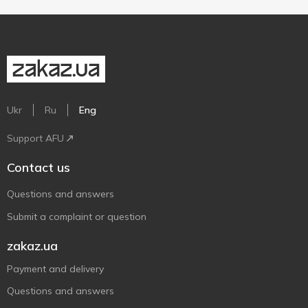
Ukr
Ru
Eng
Support AFU
Contact us
Questions and answers
Submit a complaint or question
zakaz.ua
Payment and delivery
Questions and answers