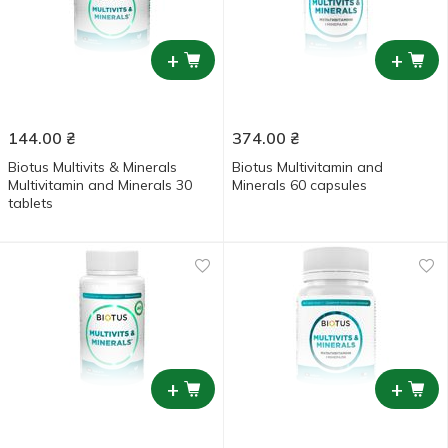
+
+
144.00
₴
374.00
₴
Biotus Multivits & Minerals
Biotus Multivitamin and
Multivitamin and Minerals 30
Minerals 60 capsules
tablets
+
+