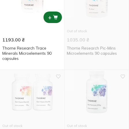
+
Out of stock
1193.00
₴
1035.00
₴
Thorne Research Trace
Thorne Research Pic-Mins
Minerals Microelements 90
Microelements 90 capsules
capsules
Out of stock
Out of stock