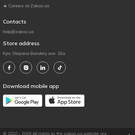
🔥 Careers at Zakaz.ua
Contacts
help@zakaz.ua
Store address
Kyiv, Stepana Bandery ave. 15a
Download mobile app
© 2010 - 2026 All rights to the zakaz.ua website are