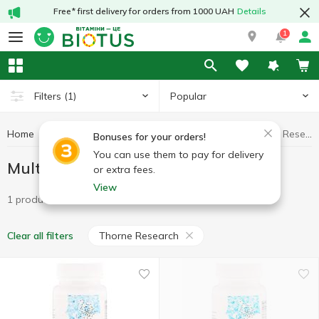
Free* first delivery for orders from 1000 UAH
Details
1
Popular
Filters
(1)
Home
Minerals
Multiminerals
Multiminerals Thorne Research
Bonuses for your orders!
You can use them to pay for delivery
Multiminerals Thorne Research
or extra fees.
View
1 product
Thorne Research
Clear all filters