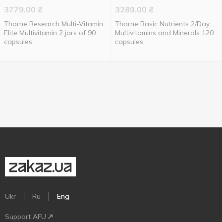
3779.00
₴
3289.00
₴
Thorne Research Multi-Vitamin
Thorne Basic Nutrients 2/Day
Elite Multivitamin 2 jars of 90
Multivitamins and Minerals 120
capsules
capsules
Ukr
Ru
Eng
Support AFU