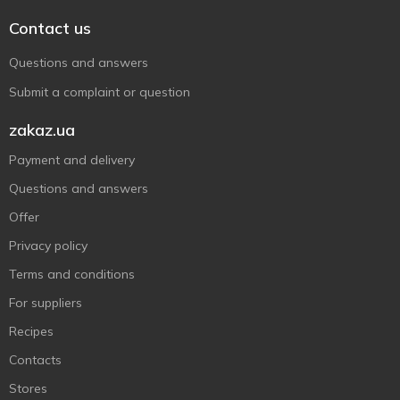
Contact us
Questions and answers
Submit a complaint or question
zakaz.ua
Payment and delivery
Questions and answers
Offer
Privacy policy
Terms and conditions
For suppliers
Recipes
Contacts
Stores