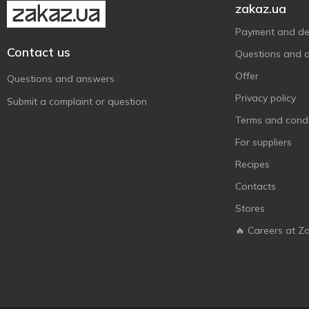
zakaz.ua
Payment and del
Contact us
Questions and 
Offer
Questions and answers
Privacy policy
Submit a complaint or question
Terms and condi
For suppliers
Recipes
Contacts
Stores
🔥 Careers at Z