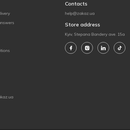
Contacts
ivery
help@zakaz.ua
answers
Store address
Kyiv, Stepana Bandery ave. 15a
tions
akaz.ua