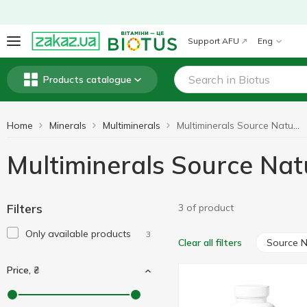
Support AFU
Eng
Products catalogue
Home
Minerals
Multiminerals
Multiminerals Source Naturals
Multiminerals Source Nat
Filters
3 of product
Only available products
3
Source N
Clear all filters
Price, ₴