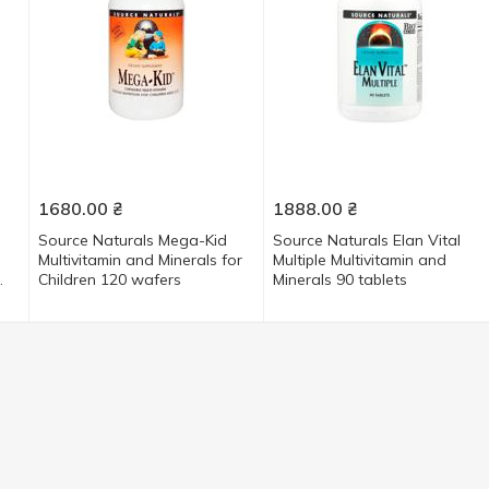
1680.00
₴
1888.00
₴
Source Naturals Mega-Kid
Source Naturals Elan Vital
Multivitamin and Minerals for
Multiple Multivitamin and
Children 120 wafers
Minerals 90 tablets
45