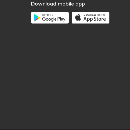
Download mobile app