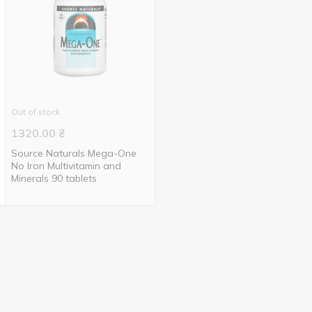
Out of stock
1320.00
₴
Source Naturals Mega-One
No Iron Multivitamin and
Minerals 90 tablets