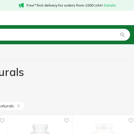
Free* first delivery for orders from 1000 UAH
Details
urals
aturals