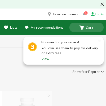
1
Log in
Select an address
Lists
My recommendations
Cart
Bonuses for your orders!
You can use them to pay for delivery
or extra fees.
View
Show first:
Popular