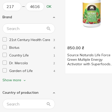
OK
Brand
21st Century Health Care
3
Biotus
850.00
₴
4
Source Naturals Life Force
Country Life
1
Green Multiple Energy
Dr. Mercola
2
Activator with Superfoods
Multivitamins and Minerals 
Garden of Life
4
tablets
Life Extension
1
Show more
Mega Food
2
Country of production
Nature's Way
6
Natures Plus
9
New Chapter
7