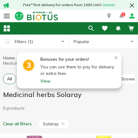
Free* first delivery for orders from 1000 UAH
Details
1
Popular
Filters
(1)
Home
Medicinal herbs
Medicinal mushrooms and herbs
Bonuses for your orders!
Medicinal herbs Solaray
You can use them to pay for delivery
or extra fees.
All
Alfalfa
Ashwagandha (Indian ginseng)
Boswell
View
Medicinal herbs Solaray
6 products
Solaray
Clear all filters