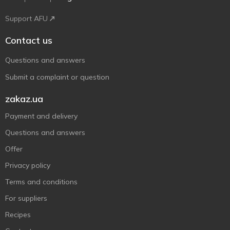
Support AFU
Contact us
Questions and answers
Submit a complaint or question
zakaz.ua
Payment and delivery
Questions and answers
Offer
Privacy policy
Terms and conditions
For suppliers
Recipes