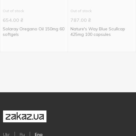
Out of stock
Out of stock
654.00
₴
787.00
₴
Solaray Oregano Oil 150mg 60
Nature's Way Blue Scullcap
softgels
425mg 100 capsules
Ukr
Ru
Eng