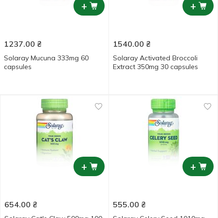
+
+
1237.00
₴
1540.00
₴
Solaray Mucuna 333mg 60
Solaray Activated Broccoli
capsules
Extract 350mg 30 capsules
+
+
654.00
₴
555.00
₴