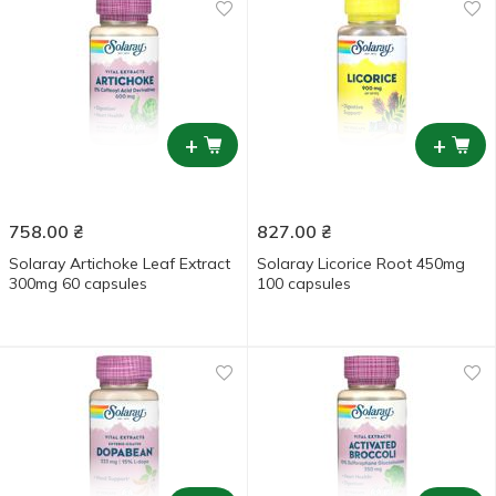
+
+
758.00
₴
827.00
₴
Solaray Artichoke Leaf Extract
Solaray Licorice Root 450mg
300mg 60 capsules
100 capsules