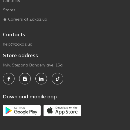
Contacts
Stores
🔥 Careers at Zakaz.ua
Contacts
help@zakaz.ua
Store address
Kyiv, Stepana Bandery ave. 15a
Download mobile app