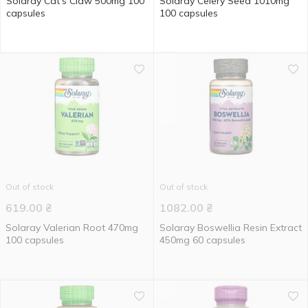
Solaray Cat's Claw 500mg 100
Solaray Celery Seed 1010mg
capsules
100 capsules
Out of stock
Out of stock
619.00
₴
1082.00
₴
Solaray Valerian Root 470mg
Solaray Boswellia Resin Extract
100 capsules
450mg 60 capsules