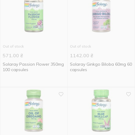
Out of stock
Out of stock
571.00
₴
1142.00
₴
Solaray Passion Flower 350mg
Solaray Ginkgo Biloba 60mg 60
100 capsules
capsules