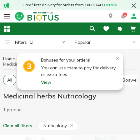
Free* first delivery for orders from 1000 UAH
Details
1
Popular
Filters
(1)
Home
Medicinal herbs
Medicinal mushrooms and herbs
Bonuses for your orders!
Medicinal herbs Nutricology
You can use them to pay for delivery
or extra fees.
All
Alfalfa
Ashwagandha (Indian ginseng)
Boswell
View
Medicinal herbs Nutricology
1 product
Nutricology
Clear all filters