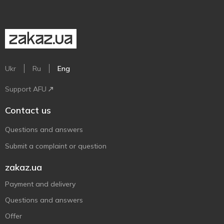
Ukr
Ru
Eng
Support AFU
Contact us
Questions and answers
Submit a complaint or question
zakaz.ua
Payment and delivery
Questions and answers
Offer