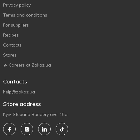
Privacy policy
Terms and conditions
For suppliers
Recipes
Contacts
Stores
🔥 Careers at Zakaz.ua
Contacts
help@zakaz.ua
Store address
Kyiv, Stepana Bandery ave. 15a