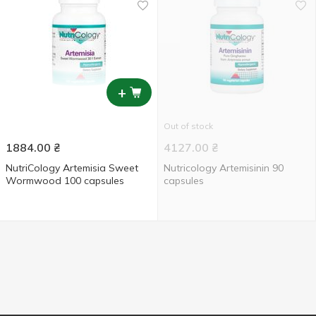
+
Out of stock
1884.00
₴
4127.00
₴
NutriCology Artemisia Sweet
Nutricology Artemisinin 90
Wormwood 100 capsules
capsules