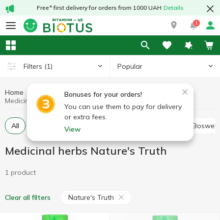
Free* first delivery for orders from 1000 UAH
Details
1
Popular
Filters
(1)
Home
Medicinal herbs
Medicinal mushrooms and herbs
Bonuses for your orders!
Medicinal herbs Nature's Truth
You can use them to pay for delivery
or extra fees.
All
Alfalfa
Ashwagandha (Indian ginseng)
Boswell
View
Medicinal herbs Nature's Truth
1 product
Nature's Truth
Clear all filters