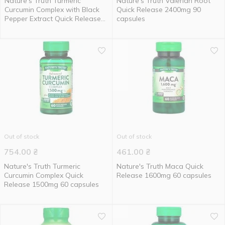
Nature's Truth Turmeric
Nature's Truth Valerian Root
Curcumin Complex with Black
Quick Release 2400mg 90
Pepper Extract Quick Release
capsules
500mg 120 capsules
Out of stock
Out of stock
754.00
₴
461.00
₴
Nature's Truth Turmeric
Nature's Truth Maca Quick
Curcumin Complex Quick
Release 1600mg 60 capsules
Release 1500mg 60 capsules