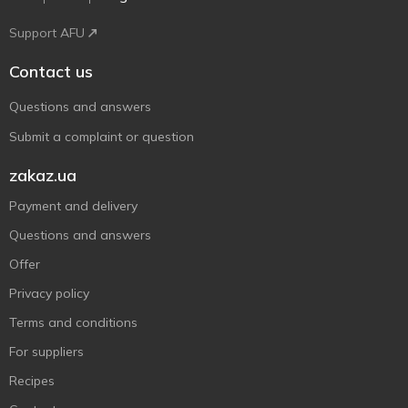
Support AFU
Contact us
Questions and answers
Submit a complaint or question
zakaz.ua
Payment and delivery
Questions and answers
Offer
Privacy policy
Terms and conditions
For suppliers
Recipes