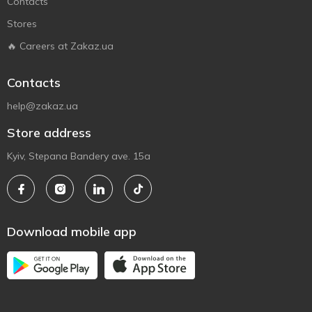
Contacts
Stores
🔥 Careers at Zakaz.ua
Contacts
help@zakaz.ua
Store address
Kyiv, Stepana Bandery ave. 15a
Download mobile app