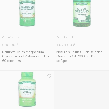
Out of stock
Out of stock
688.00
₴
1078.00
₴
Nature's Truth Magnesium
Nature's Truth Quick Release
Glycinate and Ashwagandha
Oregano Oil 2000mg 150
60 capsules
softgels