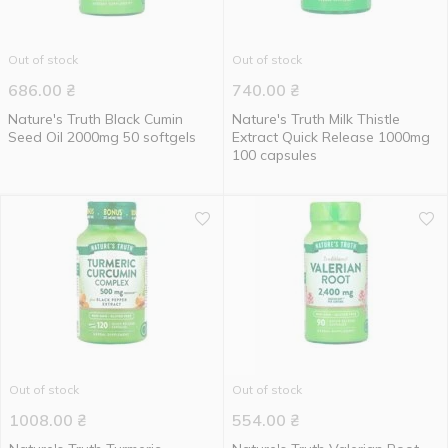
Out of stock
Out of stock
686.00
₴
740.00
₴
Nature's Truth Black Cumin
Nature's Truth Milk Thistle
Seed Oil 2000mg 50 softgels
Extract Quick Release 1000mg
100 capsules
Out of stock
Out of stock
1008.00
₴
554.00
₴