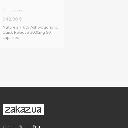
Out of stock
942.00
₴
Nature's Truth Ashwagandha
Quick Release 3000mg 90
capsules
Ukr
Ru
Eng