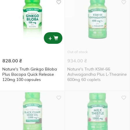
+
Out of stock
828.00
₴
934.00
₴
Nature's Truth Ginkgo Biloba
Nature's Truth KSM-66
Plus Bacopa Quick Release
Ashwagandha Plus L-Theanine
120mg 100 capsules
600mg 60 caplets