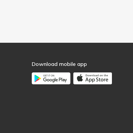
Download mobile app