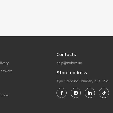
Contacts
ivery
help@zakaz.ua
answers
Store address
Kyiv, Stepana Bandery ave. 15a
tions