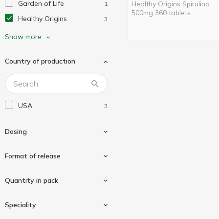
Garden of Life
Healthy Origins Spirulina
1
500mg 360 tablets
Healthy Origins
3
Herbs Etc.
6
Show more
Jarrow Formulas
7
Country of production
Life Extension
16
Natrol
2
Nature's Truth
11
USA
3
Nature's Way
63
Natures Plus
5
Dosing
Now Foods
87
Nutricology
Format of release
2
Protocol for Life Balance
13
500mg
3
Quantity in pack
Pure Encapsulations
3
Puritan's Pride
Tablets
4
3
Speciality
Solaray
12