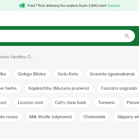
Free* first delivery for orders from 1000 UAH
Details
Medicinal herbs Healthy Origins
llia
Ginkgo Biloba
Gotu Kola
Graviola (guanabana)
her herbs
Kapikachhu (Mucuna pruriens)
Cascara sagrada
root
Licorice root
Cat's claw bark
Turmeric
Peru
ola rosea
Milk thistle (silymarin)
Chamomile
Slippery e