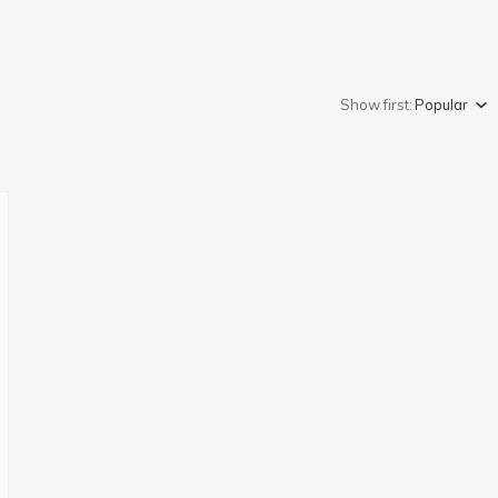
Show first:
Popular