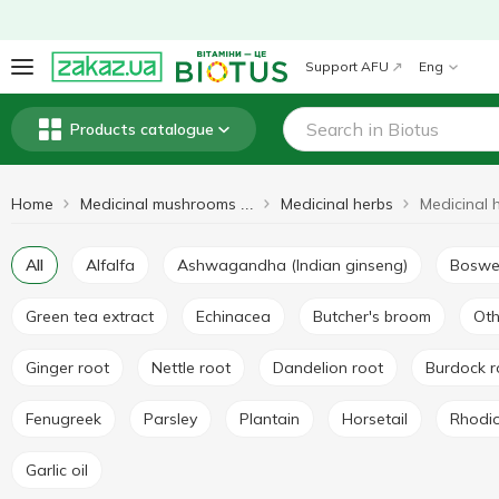
Support AFU
Eng
Products catalogue
Home
Medicinal herbs
Medicinal mushrooms and herbs
All
Alfalfa
Ashwagandha (Indian ginseng)
Boswe
Green tea extract
Echinacea
Butcher's broom
Ot
Ginger root
Nettle root
Dandelion root
Burdock 
Fenugreek
Parsley
Plantain
Horsetail
Rhodi
Garlic oil