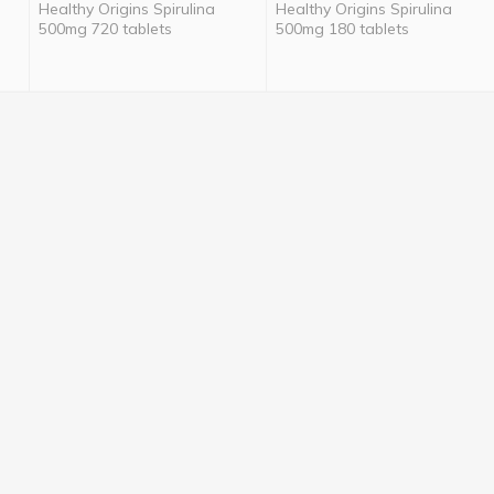
Healthy Origins Spirulina
Healthy Origins Spirulina
500mg 720 tablets
500mg 180 tablets