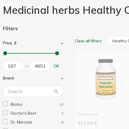
Medicinal herbs Healthy O
Filters
Healthy 
Clear all filters
Price, ₴
OK
Brand
Biotus
13
Doctor's Best
3
Out of stock
Dr. Mercola
6
914.00
₴