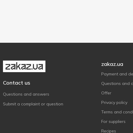
180 pcs
1
Solgar
11
360 pcs
1
Source Naturals
10
Organic
3
720 pcs
1
Sunny Caps
1
Vegan/vegetarian
1
Swanson
15
Thorne Research
4
Zenwise Health
1
zakaz.ua
Payment and del
Contact us
Questions and 
Offer
Questions and answers
Privacy policy
Submit a complaint or question
Terms and condi
For suppliers
Recipes