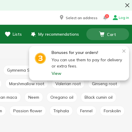
1
Log in
Select an address
Lists
My recommendations
Cart
Bonuses for your orders!
You can use them to pay for delivery
or extra fees.
Gymnema Sylvestre
Basil extract
Broccoli extract
View
Marshmallow root
Valerian root
Ginseng root
vian maca
Neem
Oregano oil
Black cumin oil
lm
Passion flower
Triphala
Fennel
Forskolin