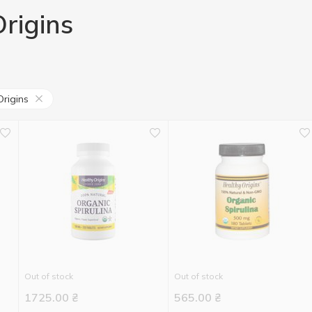
rigins
Origins
Out of stock
Out of stock
1725.00
₴
565.00
₴