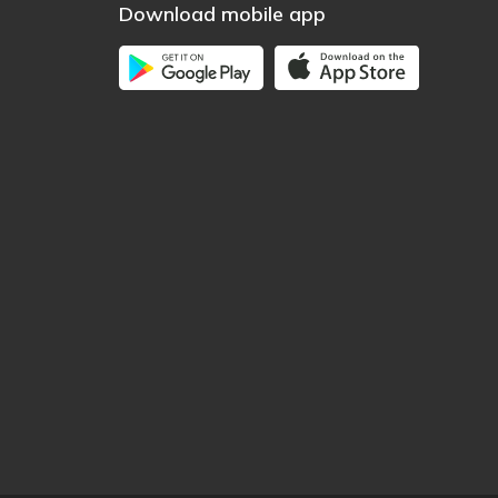
Download mobile app