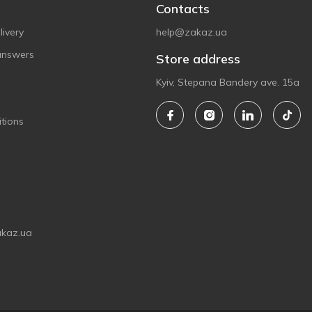
Contacts
ivery
help@zakaz.ua
answers
Store address
Kyiv, Stepana Bandery ave. 15a
tions
akaz.ua