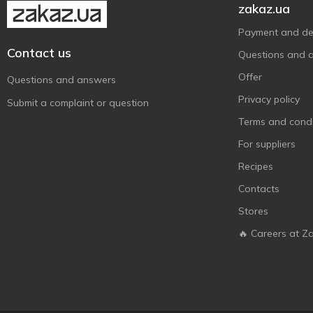
Solgar
16
zakaz.ua
Source Naturals
18
Payment and del
Sunny Caps
2
Contact us
Questions and 
Swanson
2
Offer
Questions and answers
Swiss Energy
2
Privacy policy
Submit a complaint or question
Thorne Research
5
Terms and condi
Trace Minerals Research
6
For suppliers
Recipes
Contacts
Stores
🔥 Careers at Z