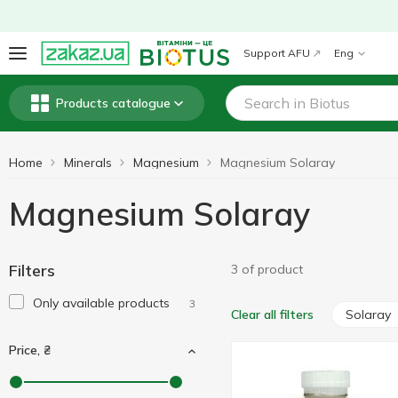
Support AFU
Eng
Products catalogue
Home
Minerals
Magnesium
Magnesium Solaray
Magnesium Solaray
Filters
3 of product
Only available products
3
Solaray
Clear all filters
Price, ₴