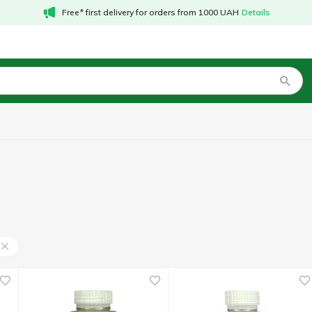
Free* first delivery for orders from 1000 UAH
Details