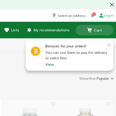
1
Log in
Select an address
Lists
My recommendations
Cart
Bonuses for your orders!
You can use them to pay for delivery
or extra fees.
View
Show first:
Popular