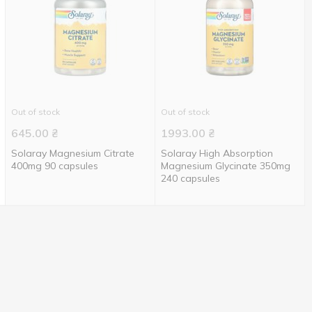
Out of stock
Out of stock
645.00
₴
1993.00
₴
Solaray Magnesium Citrate
Solaray High Absorption
400mg 90 capsules
Magnesium Glycinate 350mg
240 capsules