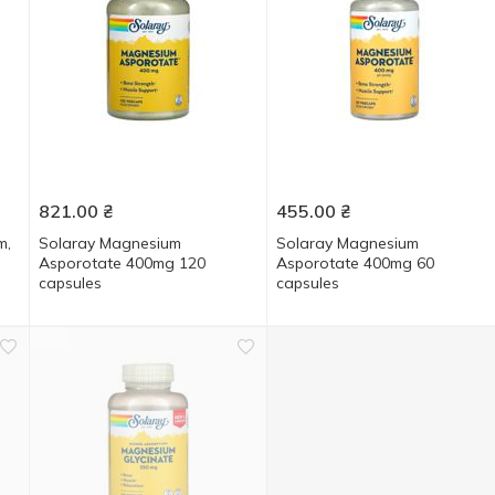
821.00
₴
455.00
₴
m,
Solaray Magnesium
Solaray Magnesium
Asporotate 400mg 120
Asporotate 400mg 60
capsules
capsules