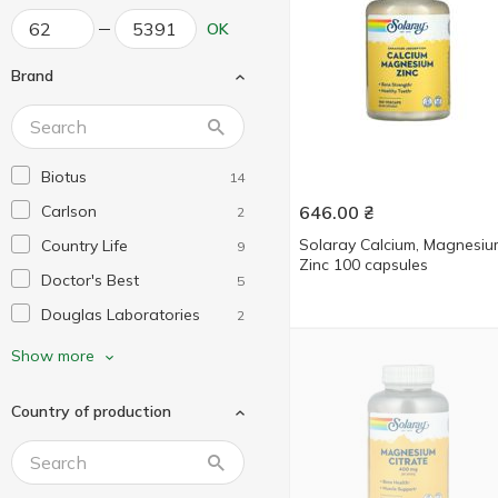
OK
Brand
Biotus
14
Carlson
646.00
₴
2
Solaray Calcium, Magnesiu
Country Life
9
Zinc 100 capsules
Doctor's Best
5
Douglas Laboratories
2
Dr. Mercola
2
Show more
Enzymedica
2
Country of production
Garden of Life
2
Healthy Origins
3
KAL
7