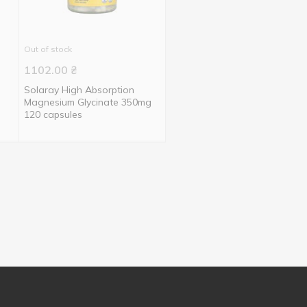
Out of stock
1102.00
₴
Solaray High Absorption
Magnesium Glycinate 350mg
120 capsules