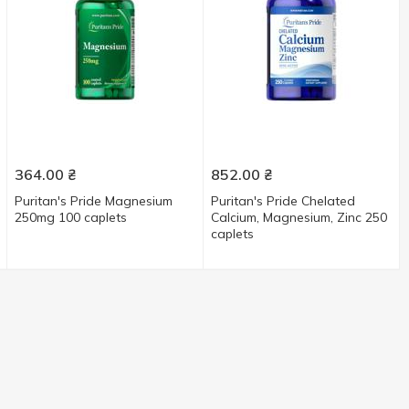
364.00
₴
852.00
₴
Puritan's Pride Magnesium
Puritan's Pride Chelated
250mg 100 caplets
Calcium, Magnesium, Zinс 250
caplets