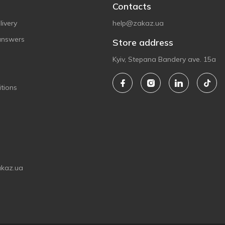
Contacts
ivery
help@zakaz.ua
answers
Store address
Kyiv, Stepana Bandery ave. 15a
tions
akaz.ua