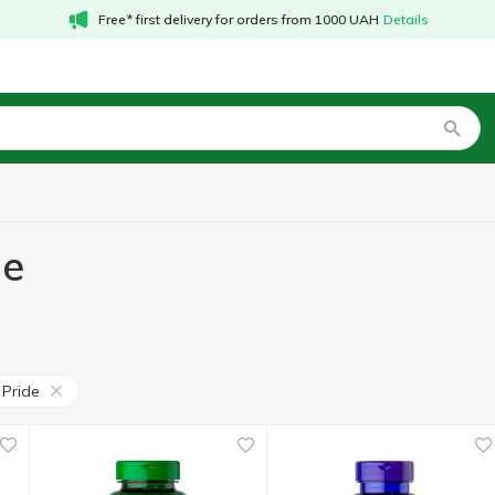
Free* first delivery for orders from 1000 UAH
Details
de
 Pride