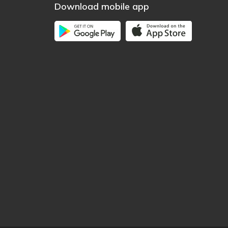
Download mobile app