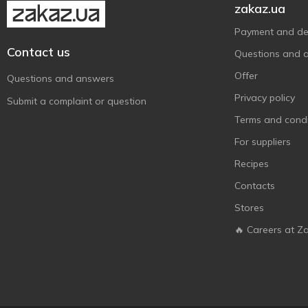
Solgar
16
zakaz.ua
Source Naturals
18
Payment and del
Sunny Caps
2
Contact us
Questions and 
Swanson
2
Offer
Questions and answers
Swiss Energy
2
Privacy policy
Submit a complaint or question
Thorne Research
5
Terms and condi
Trace Minerals Research
6
For suppliers
Recipes
Contacts
Stores
🔥 Careers at Z