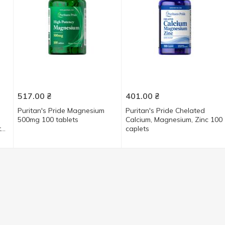
517.00
₴
401.00
₴
Puritan's Pride Magnesium
Puritan's Pride Chelated
500mg 100 tablets
Calcium, Magnesium, Zinс 100
e,
caplets