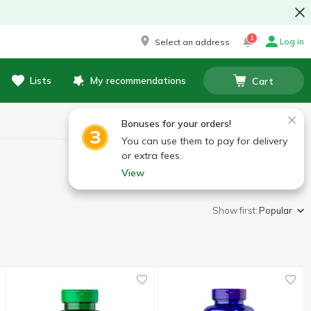
1
Log in
Select an address
Lists
My recommendations
Cart
Bonuses for your orders!
You can use them to pay for delivery
or extra fees.
View
Show first:
Popular