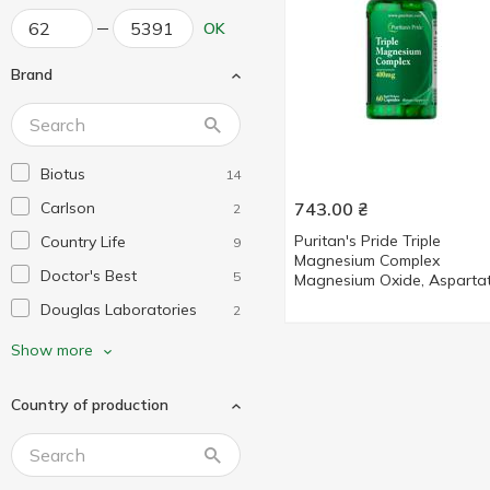
OK
Brand
Biotus
14
Carlson
743.00
₴
2
Puritan's Pride Triple
Country Life
9
Magnesium Complex
Doctor's Best
5
Magnesium Oxide, Aspartat
Citrate 400mg 60 capsules
Douglas Laboratories
2
Dr. Mercola
2
Show more
Enzymedica
2
Country of production
Garden of Life
2
Healthy Origins
3
KAL
7