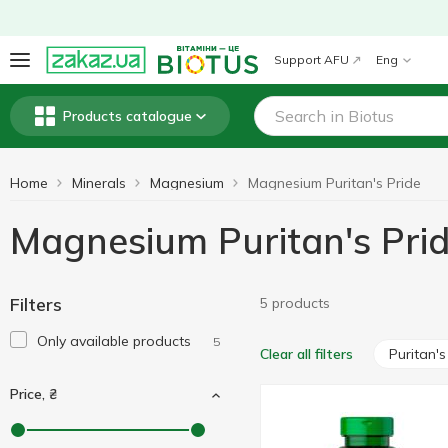
Support AFU
Eng
Products catalogue
Home
Minerals
Magnesium
Magnesium Puritan's Pride
Magnesium Puritan's Pri
Filters
5 products
Only available products
5
Puritan's
Clear all filters
Price, ₴