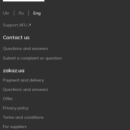
Ukr
Ru
Eng
Support AFU
Contact us
Questions and answers
Submit a complaint or question
zakaz.ua
Payment and delivery
Questions and answers
Offer
Privacy policy
Terms and conditions
For suppliers