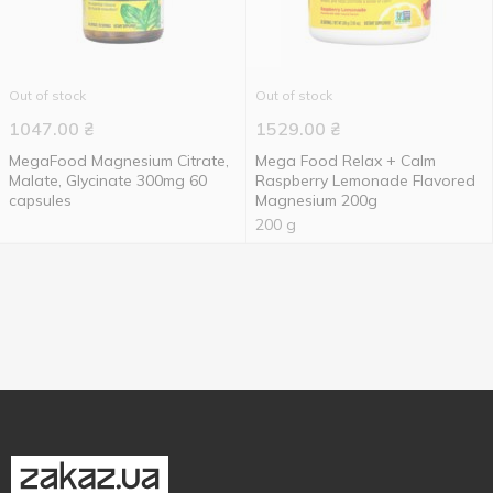
Out of stock
Out of stock
1047.00
₴
1529.00
₴
MegaFood Magnesium Citrate,
Mega Food Relax + Calm
Malate, Glycinate 300mg 60
Raspberry Lemonade Flavored
capsules
Magnesium 200g
200 g