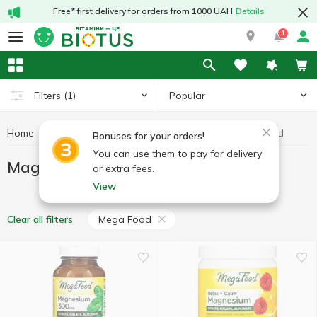
Free* first delivery for orders from 1000 UAH
Details
1
Popular
Filters
(1)
Home
Minerals
Magnesium
Magnesium Mega Food
Bonuses for your orders!
You can use them to pay for delivery
Magnesium Mega Food
or extra fees.
View
Mega Food
Clear all filters