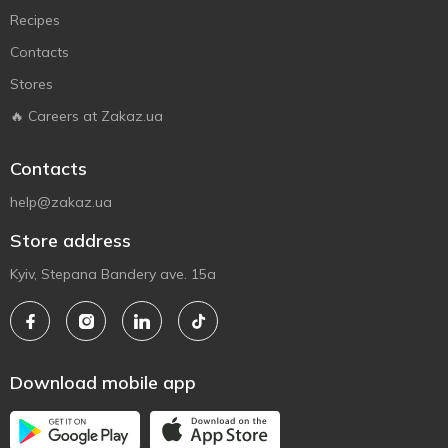
Recipes
Contacts
Stores
🔥 Careers at Zakaz.ua
Contacts
help@zakaz.ua
Store address
Kyiv, Stepana Bandery ave. 15a
Download mobile app