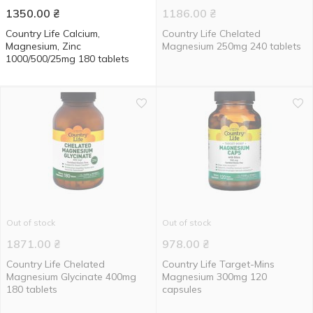
1350.00
₴
1186.00
₴
Country Life Calcium,
Country Life Chelated
Magnesium, Zinc
Magnesium 250mg 240 tablets
1000/500/25mg 180 tablets
Out of stock
Out of stock
1871.00
₴
978.00
₴
Country Life Chelated
Country Life Target-Mins
Magnesium Glycinate 400mg
Magnesium 300mg 120
180 tablets
capsules