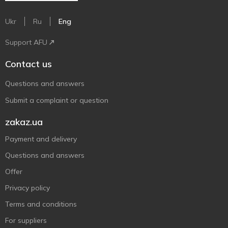
Ukr
Ru
Eng
Support AFU
Contact us
Questions and answers
Submit a complaint or question
zakaz.ua
Payment and delivery
Questions and answers
Offer
Privacy policy
Terms and conditions
For suppliers