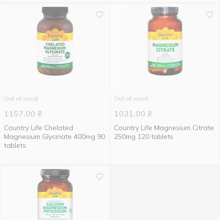
Out of stock
Out of stock
1157.00
₴
1031.00
₴
Country Life Chelated
Country Life Magnesium Citrate
Magnesium Glycinate 400mg 90
250mg 120 tablets
tablets