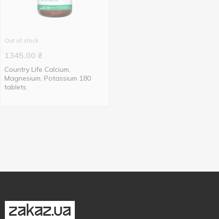
Out of stock
1345.00
₴
Country Life Calcium,
Magnesium, Potassium 180
tablets