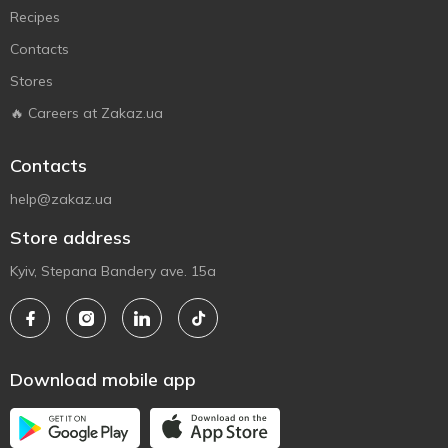
Recipes
Contacts
Stores
🔥 Careers at Zakaz.ua
Contacts
help@zakaz.ua
Store address
Kyiv, Stepana Bandery ave. 15a
Download mobile app