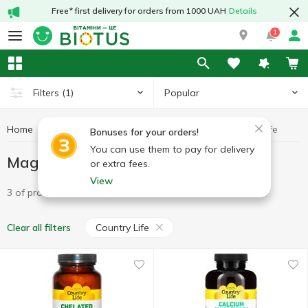
Free* first delivery for orders from 1000 UAH
Details
1
Popular
Filters
(1)
Home
Minerals
Magnesium
Magnesium Country Life
Bonuses for your orders!
You can use them to pay for delivery
Magnesium Country Life
or extra fees.
View
3 of product
Country Life
Clear all filters