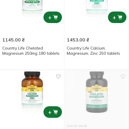
+
+
1145.00
₴
1453.00
₴
Country Life Chelated
Country Life Calcium,
Magnesium 250mg 180 tablets
Magnesium, Zinc 250 tablets
+
Out of stock