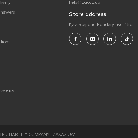
ivery
help@zakaz.ua
answers
Store address
Kyiv, Stepana Bandery ave. 15a
tions
akaz.ua
LIMITED LIABILITY COMPANY "ZAKAZ.UA"