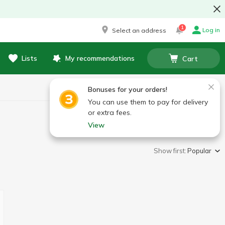
1
Log in
Select an address
Lists
My recommendations
Cart
Bonuses for your orders!
You can use them to pay for delivery
or extra fees.
View
Show first:
Popular