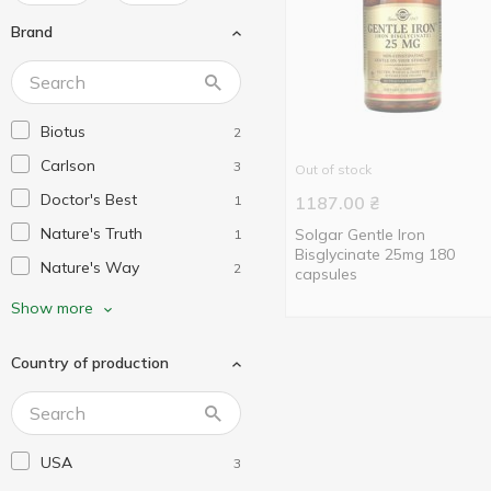
Brand
Biotus
2
Carlson
3
Out of stock
Doctor's Best
1
1187.00
₴
Nature's Truth
Solgar Gentle Iron
1
Bisglycinate 25mg 180
Nature's Way
2
capsules
Natures Plus
2
Show more
Now Foods
2
Country of production
Protocol for Life Balance
1
Puritan's Pride
2
Solaray
2
USA
3
Solgar
3