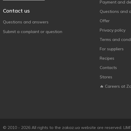
Payment and del
Contact us
Questions and 
Offer
Questions and answers
Privacy policy
Submit a complaint or question
Terms and condi
For suppliers
Recipes
Contacts
Stores
🔥 Careers at Z
© 2010 - 2026 All rights to the zakaz.ua website are reserved. 