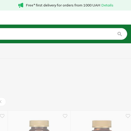
Free* first delivery for orders from 1000 UAH
Details