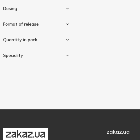
Source Naturals
2
Dosing
Sunny Caps
1
Thorne Research
Format of release
1
Trace Minerals Research
1
25mg
3
Quantity in pack
In capsules
2
Speciality
Tablets
1
90 pcs
1
100 pcs
1
Gluten-free
3
180 pcs
1
zakaz.ua