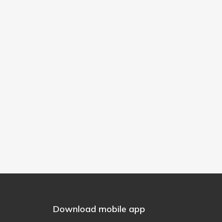
Download mobile app