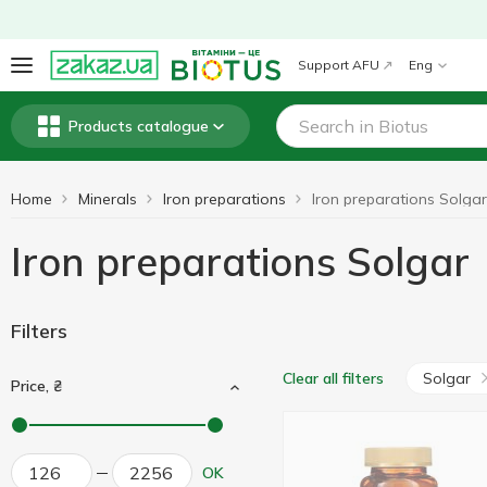
Support AFU
Eng
Products catalogue
Home
Minerals
Iron preparations
Iron preparations Solgar
Iron preparations Solgar
Filters
Solgar
Clear all filters
Price, ₴
OK