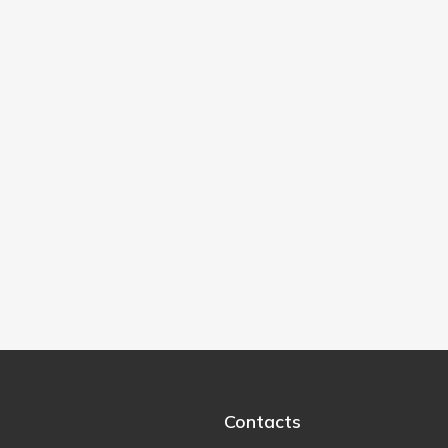
Contacts