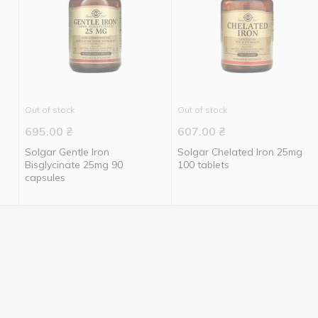
Out of stock
Out of stock
695.00
₴
607.00
₴
Solgar Gentle Iron
Solgar Chelated Iron 25mg
Bisglycinate 25mg 90
100 tablets
capsules